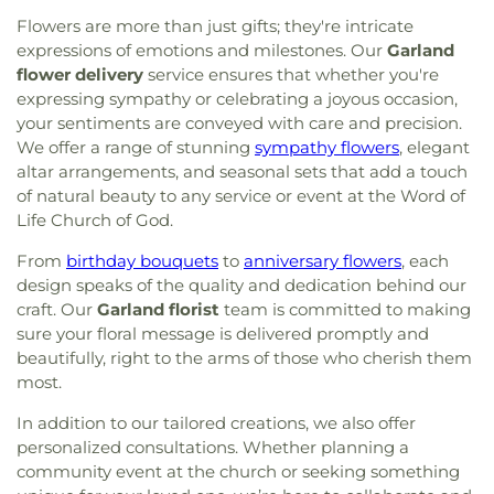
Flowers are more than just gifts; they're intricate
expressions of emotions and milestones. Our
Garland
flower delivery
service ensures that whether you're
expressing sympathy or celebrating a joyous occasion,
your sentiments are conveyed with care and precision.
We offer a range of stunning
sympathy flowers
, elegant
altar arrangements, and seasonal sets that add a touch
of natural beauty to any service or event at the Word of
Life Church of God.
From
birthday bouquets
to
anniversary flowers
, each
design speaks of the quality and dedication behind our
craft. Our
Garland florist
team is committed to making
sure your floral message is delivered promptly and
beautifully, right to the arms of those who cherish them
most.
In addition to our tailored creations, we also offer
personalized consultations. Whether planning a
community event at the church or seeking something