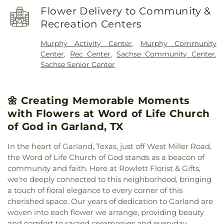
Church
,
Faith Lutheran Church
,
Faith Orthodox
Steadham Elementary School
,
Stephens
Flower Delivery to Community &
Presbyterian Church
,
Firewheel Bible Fellowship
,
Elementary School
,
The Goddard School
,
Tibbals
Recreation Centers
First Baptist Church
,
First Baptist Church Sachse
,
Elementary School
,
Vernal Lister Elementary
First Baptist Church of Murphy
,
First Christian
School
,
Watkins Elementary
,
Weaver Elementary
Murphy Activity Center
,
Murphy Community
Church
,
First United Methodist Church
,
First at
School
,
Whistle Stop Station Private School
,
Center
,
Rec Center
,
Sachse Community Center
,
Firewheel Church
,
Full Gospel Holy Temple
Whitt Elementary
,
Whitt Elementary School
,
Sachse Senior Center
Church
,
Garland Seventh Day Adventist Church
,
Woodbridge Montessori Academy
,
Wylie East
Gateway Community
,
Golden Meadows Baptist
High School
,
Wylie High School
Church
,
Greater Davis Chapel COGIC
,
Harvest
🌼 Creating Memorable Moments
Church of God
,
Holy Trinity Episcopal Church
,
House of God Church
,
Hội Thánh Tin Lành Báp-tít
with Flowers at Word of Life Church
Garland
,
Iglesia Christiana Neuvo Nacimiento
,
of God in Garland, TX
Iglesia Cristiana Agua Viva
,
Iglesia Cristiana
Canaan De Dallas
,
Iglesia Cristiana De Fe
In the heart of Garland, Texas, just off West Miller Road,
Comunidad
,
Iglesia De Dios Bethel Casa De
the Word of Life Church of God stands as a beacon of
Oracion
,
Iglesia De Dios Poder Y Gozo
,
Iglesia La
community and faith. Here at Rowlett Florist & Gifts,
Luz del Mundo
,
Iglesia Oasis Domingos
,
Iglesia de
we're deeply connected to this neighborhood, bringing
Christo
,
Iglesia de Dios Peña De Horeb
,
Kaiser
a touch of floral elegance to every corner of this
Street Baptist Church
,
La Luz del Mundo
,
cherished space. Our years of dedication to Garland are
Lakepointe Church, Firewheel Campus
,
Lakeside
woven into each flower we arrange, providing beauty
Pentecostal Church
,
Lifewell Church
,
Living Word
and comfort to sacred ceremonies and everyday