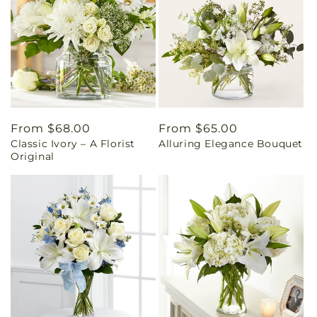
Regular
From $68.00
Regular
From $65.00
Classic Ivory – A Florist
Alluring Elegance Bouquet
price
price
Original