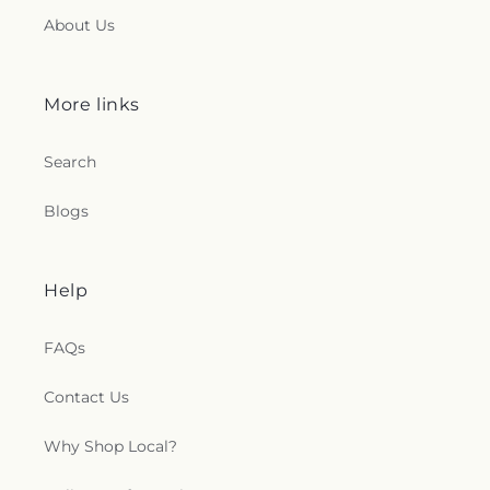
About Us
More links
Search
Blogs
Help
FAQs
Contact Us
Why Shop Local?