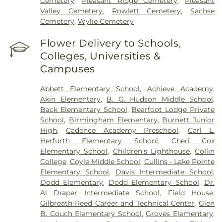
Cemetery
,
Pleasant Ridge Cemetery
,
Pleasant
Valley Cemetery
,
Rowlett Cemetery
,
Sachse
Cemetery
,
Wylie Cemetery
Flower Delivery to Schools,
Colleges, Universities &
Campuses
Abbett Elementary School
,
Achieve Academy
,
Akin Elementary
,
B. G. Hudson Middle School
,
Back Elementary School
,
Bearfoot Lodge Private
School
,
Birmingham Elementary
,
Burnett Junior
High
,
Cadence Academy Preschool
,
Carl L.
Herfurth Elementary School
,
Cheri Cox
Elementary School
,
Children's Lighthouse
,
Collin
College
,
Coyle Middle School
,
Cullins - Lake Pointe
Elementary School
,
Davis Intermediate School
,
Dodd Elementary
,
Dodd Elementary School
,
Dr.
Al Draper Intermediate School
,
Field House
,
Gilbreath-Reed Career and Technical Center
,
Glen
B. Couch Elementary School
,
Groves Elementary
,