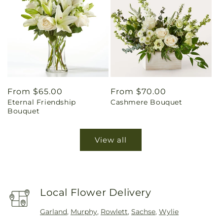
Regular
From $65.00
Regular
From $70.00
Eternal Friendship
Cashmere Bouquet
price
price
Bouquet
View all
Local Flower Delivery
Garland
,
Murphy
,
Rowlett
,
Sachse
,
Wylie