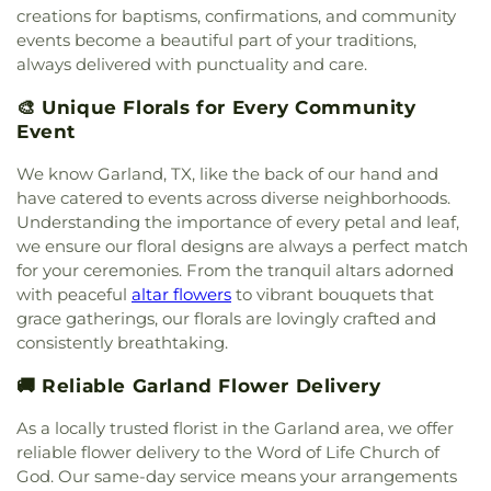
creations for baptisms, confirmations, and community
Southfork Country Church
,
Spring Creek Baptist
events become a beautiful part of your traditions,
Church
,
Sweet Home Missionary Baptist Church
,
always delivered with punctuality and care.
The Church of Jesus Christ of Latter-day Saints
,
The Cross Church
,
The Lakes Church
,
Unity
🎨 Unique Florals for Every Community
Church in Sachse
,
Victory Baptist Church
,
Event
Vineyard Church
,
Word of Life Church of God
,
Wylie United Methodist Church
,
Zion Baptist
We know Garland, TX, like the back of our hand and
Church
have catered to events across diverse neighborhoods.
Understanding the importance of every petal and leaf,
we ensure our floral designs are always a perfect match
for your ceremonies. From the tranquil altars adorned
with peaceful
altar flowers
to vibrant bouquets that
grace gatherings, our florals are lovingly crafted and
consistently breathtaking.
🚚 Reliable Garland Flower Delivery
As a locally trusted florist in the Garland area, we offer
reliable flower delivery to the Word of Life Church of
God. Our same-day service means your arrangements