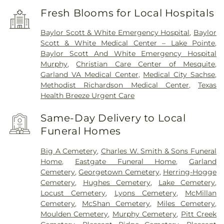
Fresh Blooms for Local Hospitals
Baylor Scott & White Emergency Hospital
,
Baylor
Scott & White Medical Center – Lake Pointe
,
Baylor Scott And White Emergency Hospital
Murphy
,
Christian Care Center of Mesquite
,
Garland VA Medical Center
,
Medical City Sachse
,
Methodist Richardson Medical Center
,
Texas
Health Breeze Urgent Care
Same-Day Delivery to Local
Funeral Homes
Big A Cemetery
,
Charles W. Smith & Sons Funeral
Home
,
Eastgate Funeral Home
,
Garland
Cemetery
,
Georgetown Cemetery
,
Herring-Hogge
Cemetery
,
Hughes Cemetery
,
Lake Cemetery
,
Locust Cemetery
,
Lyons Cemetery
,
McMillan
Cemetery
,
McShan Cemetery
,
Miles Cemetery
,
Moulden Cemetery
,
Murphy Cemetery
,
Pitt Creek