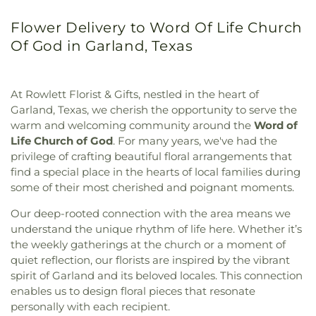
Flower Delivery to Word Of Life Church
Of God in Garland, Texas
At Rowlett Florist & Gifts, nestled in the heart of
Garland, Texas, we cherish the opportunity to serve the
warm and welcoming community around the
Word of
Life Church of God
. For many years, we've had the
privilege of crafting beautiful floral arrangements that
find a special place in the hearts of local families during
some of their most cherished and poignant moments.
Our deep-rooted connection with the area means we
understand the unique rhythm of life here. Whether it’s
the weekly gatherings at the church or a moment of
quiet reflection, our florists are inspired by the vibrant
spirit of Garland and its beloved locales. This connection
enables us to design floral pieces that resonate
personally with each recipient.