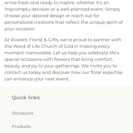
arrive fresh and ready to inspire, whether it’s an
impromptu decision or a well-planned event. Simply
choose your desired design or reach out for
personalized creations that reflect the unique spirit of
your occasion.
At Rowlett Florist & Gifts, we’re proud to partner with
the Word of Life Church of God in making every
moment memorable. Let us help you celebrate life's
special occasions with flowers that bring comfort,
beauty, and joy to your gatherings. We invite you to
contact us today and discover how our floral expertise
can enhance your next event.
Quick links
Occasions
Products