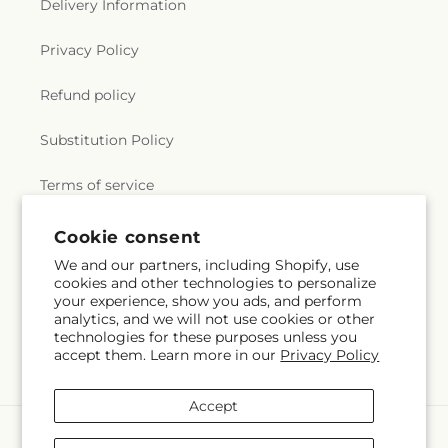
Delivery Information
Privacy Policy
Refund policy
Substitution Policy
Terms of service
Cookie consent
Subscribe to our emails
We and our partners, including Shopify, use
cookies and other technologies to personalize
your experience, show you ads, and perform
Subscribe
Email
analytics, and we will not use cookies or other
technologies for these purposes unless you
accept them. Learn more in our
Privacy Policy
Accept
Payment