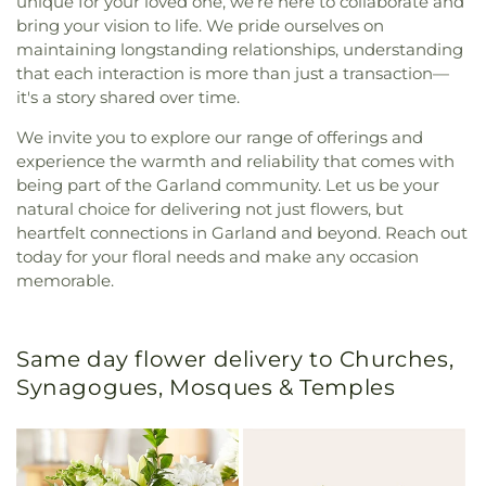
unique for your loved one, we’re here to collaborate and
bring your vision to life. We pride ourselves on
maintaining longstanding relationships, understanding
that each interaction is more than just a transaction—
it's a story shared over time.
We invite you to explore our range of offerings and
experience the warmth and reliability that comes with
being part of the Garland community. Let us be your
natural choice for delivering not just flowers, but
heartfelt connections in Garland and beyond. Reach out
today for your floral needs and make any occasion
memorable.
Same day flower delivery to Churches,
Synagogues, Mosques & Temples