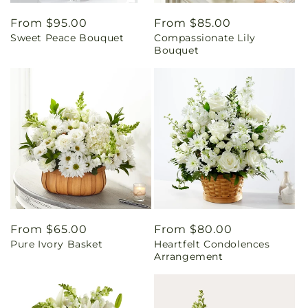
Regular
From $95.00
Regular
From $85.00
Sweet Peace Bouquet
Compassionate Lily
price
price
Bouquet
Regular
From $65.00
Regular
From $80.00
Pure Ivory Basket
Heartfelt Condolences
price
price
Arrangement