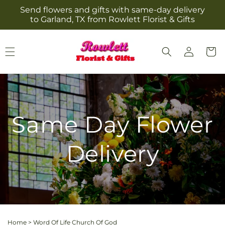
Skip to
Send flowers and gifts with same-day delivery
content
to Garland, TX from Rowlett Florist & Gifts
Log
Cart
in
Same Day Flower
Delivery
Home
>
Word Of Life Church Of God