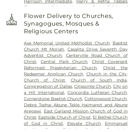
Harrison Intermediate
,
Harry & Retha Tibbals
Elementary School
,
Hartman Early Childhood
Learning Center
,
Henry Dye Boggess Elementary
Flower Delivery to Churches,
School
,
Hudson Middle School
,
IMPAC Building
,
Synagogues, Mosques &
John W Armstrong Elementary School
,
Keeley
Religious Centers
Elementary School
,
Kids Unlimited
,
Kreymer
Elementary
,
Lakeview Centennial High School
,
Axe Memorial United Methodist Church
,
Baptist
Larry H. Glick Natatorium
,
Liberty Grove
Church Mt Moriah
,
Casalita Drive Seventh Day
Elementary School
,
Little Butterflies Learning
Adventist Church
,
Centerville Road Church of
Center
,
Luna Elementary School
,
McMillan Junior
Christ
,
Central Park Church
,
Christ Covenant
High School
,
McMillen High School
,
Miller
Reformed Presbyterian Church
,
Christ the
Elementary School
,
Murphy Middle School
,
Redeemer Anglican Church
,
Church in the City
,
Naaman Forest High School
,
Norma Dorsey
Church of Christ
,
Church of South India,
Elementary School
,
Northlake Elementary School
,
Congregation of Dallas
,
Citipointe Church
,
City on
Pearson Elementry School
,
Primrose School of
a Hill International
,
Concordia Lutheran Church
,
Wylie
,
R.V. Groves Elementary School
,
Raymond
Cornerstone Baptist Church
,
Cottonwood Church
,
B. Cooper Junior High
,
Rita & Truett Smith Public
Debre Tsehai Abune Tekle Haimanot and Abune
Library
,
Robert B. Sewell Elementary School
,
Aregawi
,
East Garland Mission Church of God in
Rowlett Elementary School
,
Rowlett High School
,
Christ
,
Eastside Church of Christ
,
El Bethel Church
Rowlett Public Library
,
Sachse High School
,
of God in Christ
,
Elevate Church
,
Emmanuel
Sachse Public Library
,
Sewell Elementary School
,
Anglican Church
,
Ethiopian Orthodox Tewahedo
Smith Elementary
,
Smith Elementary School
,