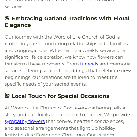
Christian Church
,
Maranatha Romanian Church of
services.
God
,
McCreaville Church
,
Monica Park Christian
Church
,
Murphy Road Baptist Church
,
New
🌸 Embracing Garland Traditions with Floral
Generation Holiness Church of God
,
New Heights
Elegance
Baptist Church
,
New Hope Christian Church
,
New
Mt. Hebron Baptist Church
,
New World United
Our journey with the Word of Life Church of God is
Methodist Church
,
North Cities United
rooted in years of nurturing relationships with families
Pentecostal Church
,
North Garland Baptist
and congregations. Whether it's a weekly service or a
Fellowship
,
Northeast Church
,
Northplace Church
,
significant life celebration, we know how flowers can
Northplace Church Sachse
,
Northside Baptist
transform these moments. From
funerals
and memorial
Church
,
PEA Events Center
,
Perfect Praise Church
services offering solace, to weddings that celebrate new
of God in Christ
,
Pleasant Valley United Methodist
beginnings, our creations are tailored to meet the
Church
,
Primera Asamblea De Dios
,
Princeton
specific needs of your sacred events.
Park Baptist Church
,
Providence Church of Texas
,
Rescue Sanctuary Assembly of God
,
Rodgers
🌺 Local Touch for Special Occasions
Baptist Church
,
Rowlett Church of Christ
,
Rowlett
United Methodist Church
,
Sachse Church of
At Word of Life Church of God, every gathering tells a
Christ
,
Sacred Heart Catholic Church
,
Saint
story, and our florals enhance each chapter. We provide
Anthony Catholic Church
,
Saint Luke African
sympathy flowers
that convey heartfelt condolences,
Methodist Episcopal Church
,
Saturn Road Church
and seasonal arrangements that light up holiday
of Christ
,
Second Chapel Baptist Church
,
Shiloh
festivities like Easter and Christmas. Our custom
Baptist Church
,
South Garland Baptist Church
,