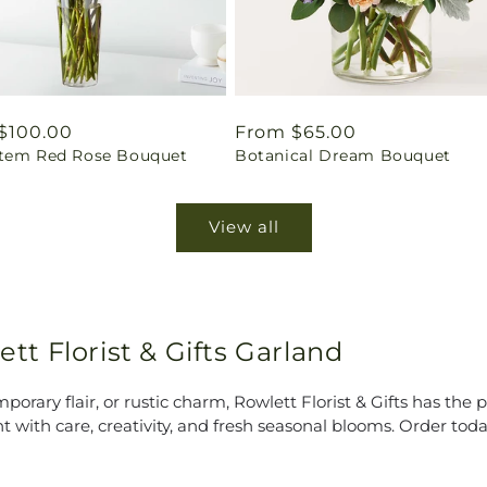
ar
$100.00
Regular
From $65.00
tem Red Rose Bouquet
Botanical Dream Bouquet
price
View all
ett Florist & Gifts Garland
rary flair, or rustic charm, Rowlett Florist & Gifts has the p
t with care, creativity, and fresh seasonal blooms. Order to