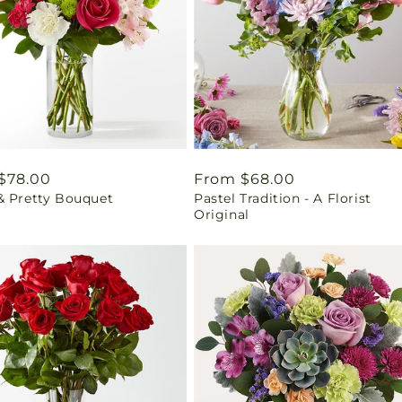
ar
$78.00
Regular
From $68.00
& Pretty Bouquet
Pastel Tradition - A Florist
price
Original