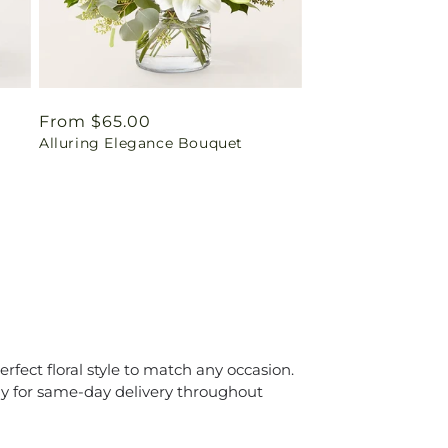
Regular
From $65.00
Alluring Elegance Bouquet
price
erfect floral style to match any occasion.
day for same-day delivery throughout