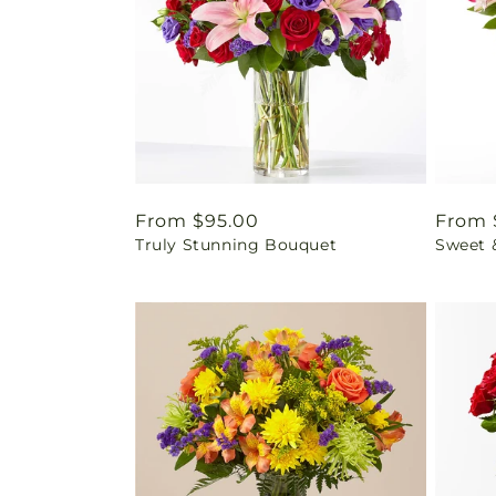
Regular
From $95.00
Regul
From 
Truly Stunning Bouquet
Sweet 
price
price