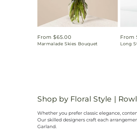
Regular
From $65.00
Regul
From 
Marmalade Skies Bouquet
Long S
price
price
Shop by Floral Style | Rowl
Whether you prefer classic elegance, contempo
Our skilled designers craft each arrangemen
Garland.