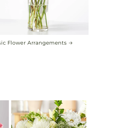
sic Flower Arrangements