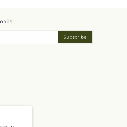
mails
Subscribe
gies to