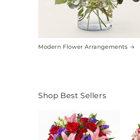
Modern Flower Arrangements
Shop Best Sellers