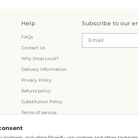
Help
Subscribe to our e
FAQs
Email
Contact Us
Why Shop Local?
Delivery Information
Privacy Policy
Refund policy
Substitution Policy
Terms of service
consent
 partners, including Shopify, use cookies and other technolo