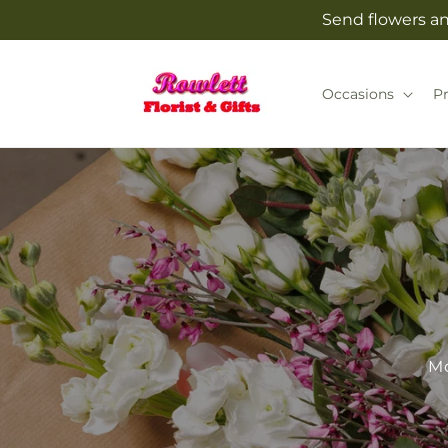
Skip to
Send flowers and
content
Occasions
P
Mo