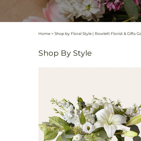
Home
>
Shop by Floral Style | Rowlett Florist & Gifts G
Shop By Style