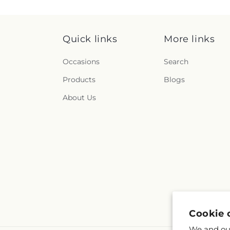
Quick links
More links
Occasions
Search
Products
Blogs
About Us
Cookie 
We and our