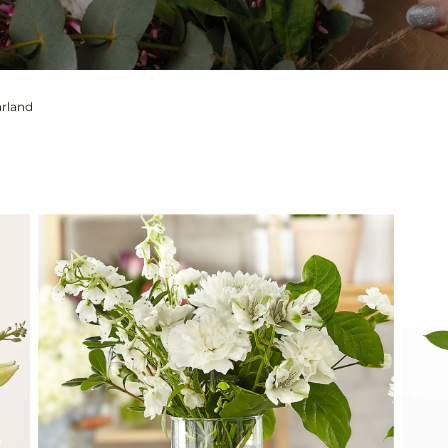
arland