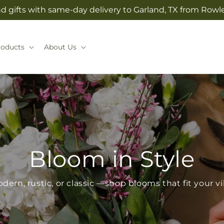
 gifts with same-day delivery to Garland, TX from Rowlet
roducts
About Us
Bloom in Style
dern, rustic, or classic —shop blooms that fit your v