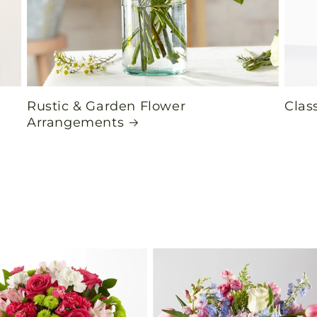
Rustic & Garden Flower
Clas
Arrangements