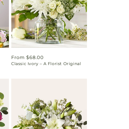
Regular
From $68.00
Classic Ivory – A Florist Original
price