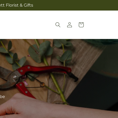
t Florist & Gifts
Log
Cart
in
ibe