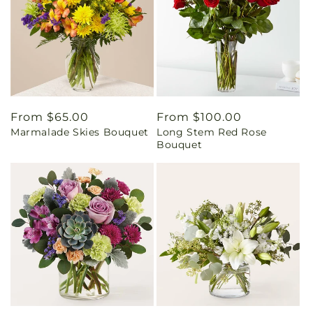
Regular
From $65.00
Regular
From $100.00
Marmalade Skies Bouquet
Long Stem Red Rose
price
price
Bouquet