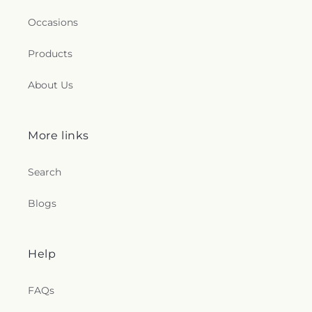
Occasions
Products
About Us
More links
Search
Blogs
Help
FAQs