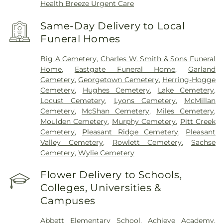
Health Breeze Urgent Care
Same-Day Delivery to Local
Funeral Homes
Big A Cemetery
,
Charles W. Smith & Sons Funeral
Home
,
Eastgate Funeral Home
,
Garland
Cemetery
,
Georgetown Cemetery
,
Herring-Hogge
Cemetery
,
Hughes Cemetery
,
Lake Cemetery
,
Locust Cemetery
,
Lyons Cemetery
,
McMillan
Cemetery
,
McShan Cemetery
,
Miles Cemetery
,
Moulden Cemetery
,
Murphy Cemetery
,
Pitt Creek
Cemetery
,
Pleasant Ridge Cemetery
,
Pleasant
Valley Cemetery
,
Rowlett Cemetery
,
Sachse
Cemetery
,
Wylie Cemetery
Flower Delivery to Schools,
Colleges, Universities &
Campuses
Abbett Elementary School
,
Achieve Academy
,