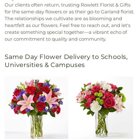
Our clients often return, trusting Rowlett Florist & Gifts
for the same-day flowers or as their go-to Garland florist.
The relationships we cultivate are as blooming and
heartfelt as our flowers. Feel free to reach out, and let's
create something special together—a vibrant echo of
our commitment to quality and community.
Same Day Flower Delivery to Schools,
Universities & Campuses