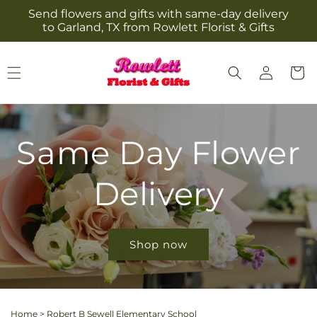
Skip to
Send flowers and gifts with same-day delivery
content
to Garland, TX from Rowlett Florist & Gifts
Log
Cart
in
Same Day Flower
Delivery
Shop now
Home
>
Robert B Sewell Elementary School