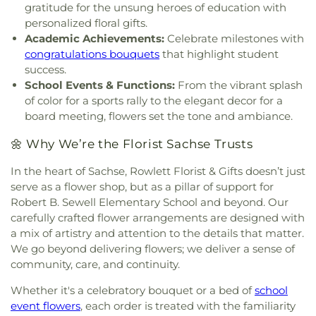
gratitude for the unsung heroes of education with
personalized floral gifts.
Academic Achievements:
Celebrate milestones with
congratulations bouquets
that highlight student
success.
School Events & Functions:
From the vibrant splash
of color for a sports rally to the elegant decor for a
board meeting, flowers set the tone and ambiance.
🌼 Why We’re the Florist Sachse Trusts
In the heart of Sachse, Rowlett Florist & Gifts doesn’t just
serve as a flower shop, but as a pillar of support for
Robert B. Sewell Elementary School and beyond. Our
carefully crafted flower arrangements are designed with
a mix of artistry and attention to the details that matter.
We go beyond delivering flowers; we deliver a sense of
community, care, and continuity.
Whether it's a celebratory bouquet or a bed of
school
event flowers
, each order is treated with the familiarity