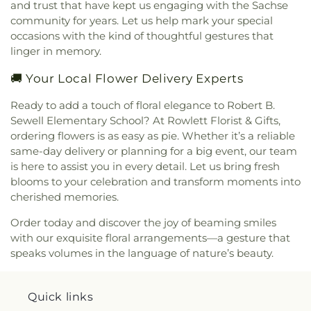
and trust that have kept us engaging with the Sachse
community for years. Let us help mark your special
occasions with the kind of thoughtful gestures that
linger in memory.
🚚 Your Local Flower Delivery Experts
Ready to add a touch of floral elegance to Robert B.
Sewell Elementary School? At Rowlett Florist & Gifts,
ordering flowers is as easy as pie. Whether it’s a reliable
same-day delivery or planning for a big event, our team
is here to assist you in every detail. Let us bring fresh
blooms to your celebration and transform moments into
cherished memories.
Order today and discover the joy of beaming smiles
with our exquisite floral arrangements—a gesture that
speaks volumes in the language of nature’s beauty.
Quick links