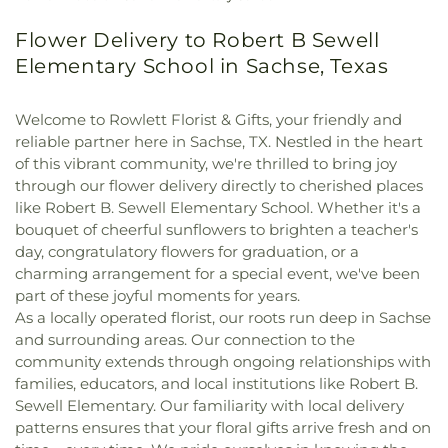
Flower Delivery to Robert B Sewell
Elementary School in Sachse, Texas
Welcome to Rowlett Florist & Gifts, your friendly and
reliable partner here in Sachse, TX. Nestled in the heart
of this vibrant community, we're thrilled to bring joy
through our flower delivery directly to cherished places
like Robert B. Sewell Elementary School. Whether it's a
bouquet of cheerful sunflowers to brighten a teacher's
day, congratulatory flowers for graduation, or a
charming arrangement for a special event, we've been
part of these joyful moments for years.
As a locally operated florist, our roots run deep in Sachse
and surrounding areas. Our connection to the
community extends through ongoing relationships with
families, educators, and local institutions like Robert B.
Sewell Elementary. Our familiarity with local delivery
patterns ensures that your floral gifts arrive fresh and on