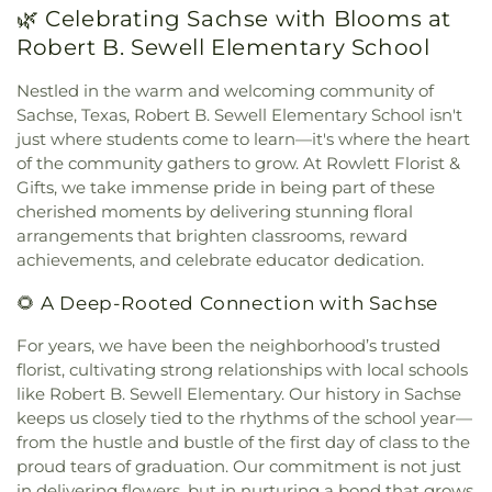
🌿 Celebrating Sachse with Blooms at
Church of God
,
Holy Trinity Episcopal Church
,
House of God Church
,
Hội Thánh Tin Lành Báp-tít
Robert B. Sewell Elementary School
Garland
,
Iglesia Christiana Neuvo Nacimiento
,
Iglesia Cristiana Agua Viva
,
Iglesia Cristiana
Nestled in the warm and welcoming community of
Canaan De Dallas
,
Iglesia Cristiana De Fe
Sachse, Texas, Robert B. Sewell Elementary School isn't
Comunidad
,
Iglesia De Dios Bethel Casa De
just where students come to learn—it's where the heart
Oracion
,
Iglesia De Dios Poder Y Gozo
,
Iglesia La
of the community gathers to grow. At Rowlett Florist &
Luz del Mundo
,
Iglesia Oasis Domingos
,
Iglesia de
Gifts, we take immense pride in being part of these
Christo
,
Iglesia de Dios Peña De Horeb
,
Kaiser
cherished moments by delivering stunning floral
Street Baptist Church
,
La Luz del Mundo
,
arrangements that brighten classrooms, reward
Lakepointe Church, Firewheel Campus
,
Lakeside
achievements, and celebrate educator dedication.
Pentecostal Church
,
Lifewell Church
,
Living Word
Christian Church
,
Maranatha Romanian Church of
🌻 A Deep-Rooted Connection with Sachse
God
,
McCreaville Church
,
Monica Park Christian
Church
,
Murphy Road Baptist Church
,
New
For years, we have been the neighborhood’s trusted
Generation Holiness Church of God
,
New Heights
florist, cultivating strong relationships with local schools
Baptist Church
,
New Hope Christian Church
,
New
like Robert B. Sewell Elementary. Our history in Sachse
Mt. Hebron Baptist Church
,
New World United
keeps us closely tied to the rhythms of the school year—
Methodist Church
,
North Cities United
from the hustle and bustle of the first day of class to the
Pentecostal Church
,
North Garland Baptist
proud tears of graduation. Our commitment is not just
Fellowship
,
Northeast Church
,
Northplace Church
,
in delivering flowers, but in nurturing a bond that grows