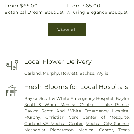
Regular
From $65.00
Regular
From $65.00
Botanical Dream Bouquet
Alluring Elegance Bouquet
price
price
View all
Local Flower Delivery
Garland
,
Murphy
,
Rowlett
,
Sachse
,
Wylie
Fresh Blooms for Local Hospitals
Baylor Scott & White Emergency Hospital
,
Baylor
Scott & White Medical Center – Lake Pointe
,
Baylor Scott And White Emergency Hospital
Murphy
,
Christian Care Center of Mesquite
,
Garland VA Medical Center
,
Medical City Sachse
,
Methodist Richardson Medical Center
,
Texas