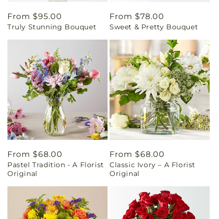
Regular
From $95.00
Regular
From $78.00
Truly Stunning Bouquet
Sweet & Pretty Bouquet
price
price
Regular
From $68.00
Regular
From $68.00
Pastel Tradition - A Florist
Classic Ivory – A Florist
price
price
Original
Original