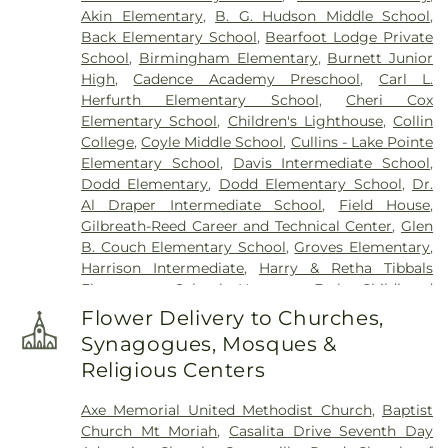
Akin Elementary
,
B. G. Hudson Middle School
,
Back Elementary School
,
Bearfoot Lodge Private
School
,
Birmingham Elementary
,
Burnett Junior
High
,
Cadence Academy Preschool
,
Carl L.
Herfurth Elementary School
,
Cheri Cox
Elementary School
,
Children's Lighthouse
,
Collin
College
,
Coyle Middle School
,
Cullins - Lake Pointe
Elementary School
,
Davis Intermediate School
,
Dodd Elementary
,
Dodd Elementary School
,
Dr.
Al Draper Intermediate School
,
Field House
,
Gilbreath-Reed Career and Technical Center
,
Glen
B. Couch Elementary School
,
Groves Elementary
,
Harrison Intermediate
,
Harry & Retha Tibbals
Elementary School
,
Hartman Early Childhood
Learning Center
,
Henry Dye Boggess Elementary
Flower Delivery to Churches,
School
,
Hudson Middle School
,
IMPAC Building
,
Synagogues, Mosques &
John W Armstrong Elementary School
,
Keeley
Religious Centers
Elementary School
,
Kids Unlimited
,
Kreymer
Elementary
,
Lakeview Centennial High School
,
Axe Memorial United Methodist Church
,
Baptist
Larry H. Glick Natatorium
,
Liberty Grove
Church Mt Moriah
,
Casalita Drive Seventh Day
Elementary School
,
Little Butterflies Learning