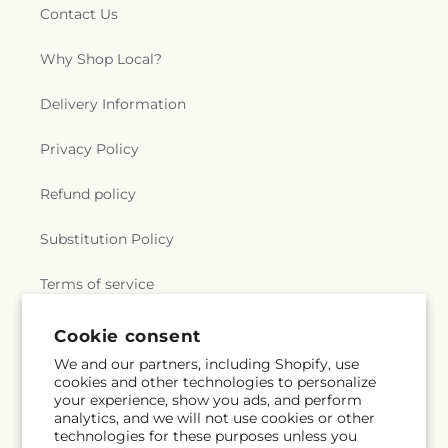
Contact Us
Why Shop Local?
Delivery Information
Privacy Policy
Refund policy
Substitution Policy
Terms of service
Cookie consent
Subscribe to our emails
We and our partners, including Shopify, use
cookies and other technologies to personalize
your experience, show you ads, and perform
Subscribe
Email
analytics, and we will not use cookies or other
technologies for these purposes unless you