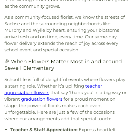
Northplace Church Sachse
,
Northside Baptist
as the community grows.
Church
,
PEA Events Center
,
Perfect Praise Church
of God in Christ
,
Pleasant Valley United Methodist
As a community-focused florist, we know the streets of
Church
,
Primera Asamblea De Dios
,
Princeton
Sachse and the surrounding neighborhoods like
Park Baptist Church
,
Providence Church of Texas
,
Murphy and Wylie by heart, ensuring your blossoms
Rescue Sanctuary Assembly of God
,
Rodgers
arrive fresh and on time, every time. Our same-day
Baptist Church
,
Rowlett Church of Christ
,
Rowlett
flower delivery extends the reach of joy across every
United Methodist Church
,
Sachse Church of
school event and special occasion.
Christ
,
Sacred Heart Catholic Church
,
Saint
Anthony Catholic Church
,
Saint Luke African
🎉 When Flowers Matter Most in and around
Methodist Episcopal Church
,
Saturn Road Church
Sewell Elementary
of Christ
,
Second Chapel Baptist Church
,
Shiloh
Baptist Church
,
South Garland Baptist Church
,
School life is full of delightful events where flowers play
Southfork Country Church
,
Spring Creek Baptist
a starring role. Whether it’s uplifting
teacher
Church
,
Sweet Home Missionary Baptist Church
,
appreciation flowers
that say 'thank you' in a big way or
The Church of Jesus Christ of Latter-day Saints
,
vibrant
graduation flowers
for a proud moment on
The Cross Church
,
The Lakes Church
,
Unity
stage, the power of florals makes each event
Church in Sachse
,
Victory Baptist Church
,
unforgettable. Here are just a few of the occasions
Vineyard Church
,
Word of Life Church of God
,
where our arrangements add that special touch:
Wylie United Methodist Church
,
Zion Baptist
Church
Teacher & Staff Appreciation:
Express heartfelt