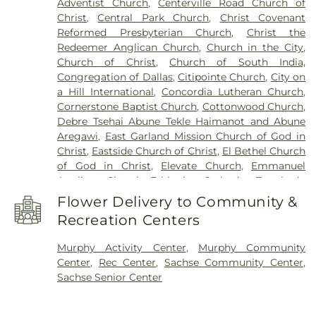
Adventist Church
,
Centerville Road Church of
Center
,
Luna Elementary School
,
McMillan Junior
Christ
,
Central Park Church
,
Christ Covenant
High School
,
McMillen High School
,
Miller
Reformed Presbyterian Church
,
Christ the
Elementary School
,
Murphy Middle School
,
Redeemer Anglican Church
,
Church in the City
,
Naaman Forest High School
,
Norma Dorsey
Church of Christ
,
Church of South India,
Elementary School
,
Northlake Elementary School
,
Congregation of Dallas
,
Citipointe Church
,
City on
Pearson Elementry School
,
Primrose School of
a Hill International
,
Concordia Lutheran Church
,
Wylie
,
R.V. Groves Elementary School
,
Raymond
Cornerstone Baptist Church
,
Cottonwood Church
,
B. Cooper Junior High
,
Rita & Truett Smith Public
Debre Tsehai Abune Tekle Haimanot and Abune
Library
,
Robert B. Sewell Elementary School
,
Aregawi
,
East Garland Mission Church of God in
Rowlett Elementary School
,
Rowlett High School
,
Christ
,
Eastside Church of Christ
,
El Bethel Church
Rowlett Public Library
,
Sachse High School
,
of God in Christ
,
Elevate Church
,
Emmanuel
Sachse Public Library
,
Sewell Elementary School
,
Anglican Church
,
Ethiopian Orthodox Tewahedo
Smith Elementary
,
Smith Elementary School
,
Church
,
Faith Lutheran Church
,
Faith Orthodox
Steadham Elementary School
,
Stephens
Flower Delivery to Community &
Presbyterian Church
,
Firewheel Bible Fellowship
,
Elementary School
,
The Goddard School
,
Tibbals
Recreation Centers
First Baptist Church
,
First Baptist Church Sachse
,
Elementary School
,
Vernal Lister Elementary
First Baptist Church of Murphy
,
First Christian
School
,
Watkins Elementary
,
Weaver Elementary
Murphy Activity Center
,
Murphy Community
Church
,
First United Methodist Church
,
First at
School
,
Whistle Stop Station Private School
,
Center
,
Rec Center
,
Sachse Community Center
,
Firewheel Church
,
Full Gospel Holy Temple
Whitt Elementary
,
Whitt Elementary School
,
Sachse Senior Center
Church
,
Garland Seventh Day Adventist Church
,
Woodbridge Montessori Academy
,
Wylie East
Gateway Community
,
Golden Meadows Baptist
High School
,
Wylie High School
Church
,
Greater Davis Chapel COGIC
,
Harvest