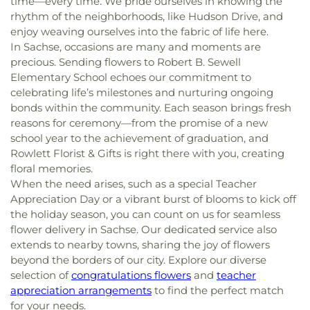
time—every time. We pride ourselves in knowing the
rhythm of the neighborhoods, like Hudson Drive, and
enjoy weaving ourselves into the fabric of life here.
In Sachse, occasions are many and moments are
precious. Sending flowers to Robert B. Sewell
Elementary School echoes our commitment to
celebrating life’s milestones and nurturing ongoing
bonds within the community. Each season brings fresh
reasons for ceremony—from the promise of a new
school year to the achievement of graduation, and
Rowlett Florist & Gifts is right there with you, creating
floral memories.
When the need arises, such as a special Teacher
Appreciation Day or a vibrant burst of blooms to kick off
the holiday season, you can count on us for seamless
flower delivery in Sachse. Our dedicated service also
extends to nearby towns, sharing the joy of flowers
beyond the borders of our city. Explore our diverse
selection of
congratulations flowers
and
teacher
appreciation arrangements
to find the perfect match
for your needs.