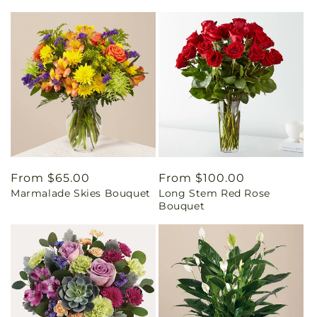
Regular
From $65.00
Regular
From $100.00
Marmalade Skies Bouquet
Long Stem Red Rose
price
price
Bouquet