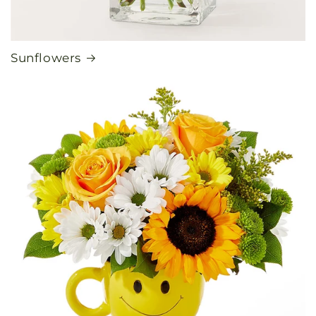
Sunflowers