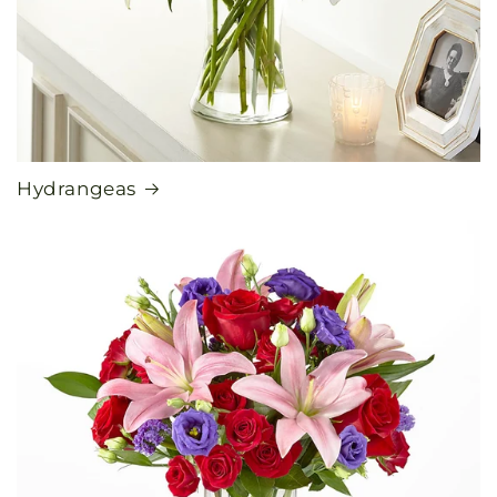
Hydrangeas