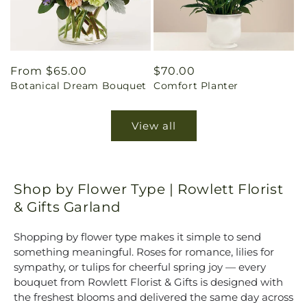
Regular
From $65.00
Regular
$70.00
Botanical Dream Bouquet
Comfort Planter
price
price
View all
Shop by Flower Type | Rowlett Florist
& Gifts Garland
Shopping by flower type makes it simple to send
something meaningful. Roses for romance, lilies for
sympathy, or tulips for cheerful spring joy — every
bouquet from Rowlett Florist & Gifts is designed with
the freshest blooms and delivered the same day across