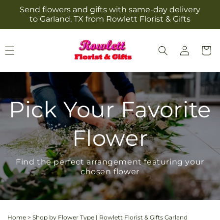
Skip to
Send flowers and gifts with same-day delivery
content
to Garland, TX from Rowlett Florist & Gifts
Log
Cart
in
Pick Your Favorite
Flower
Find the perfect arrangement featuring your
chosen flower
Home
>
Shop by Flower Type | Rowlett Florist & Gifts Garland