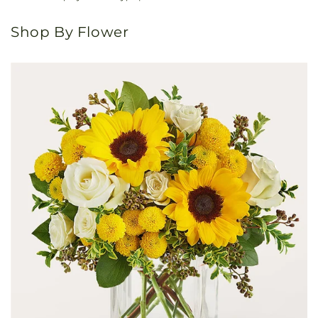
Shop By Flower