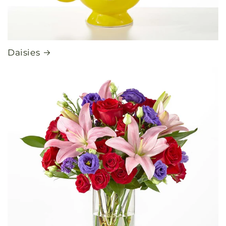
Daisies