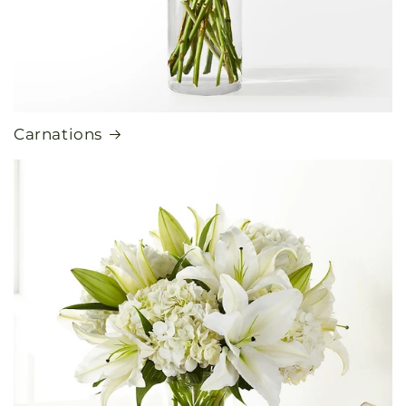
Carnations