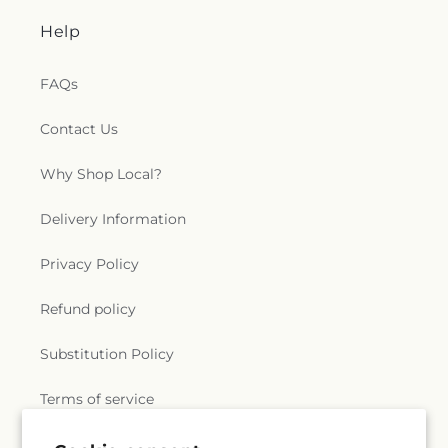
Help
FAQs
Contact Us
Why Shop Local?
Delivery Information
Privacy Policy
Refund policy
Substitution Policy
Terms of service