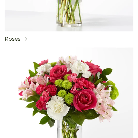
Roses