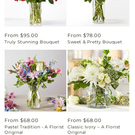
Regular
From $95.00
Regular
From $78.00
Truly Stunning Bouquet
Sweet & Pretty Bouquet
price
price
Regular
From $68.00
Regular
From $68.00
Pastel Tradition - A Florist
Classic Ivory – A Florist
price
price
Original
Original