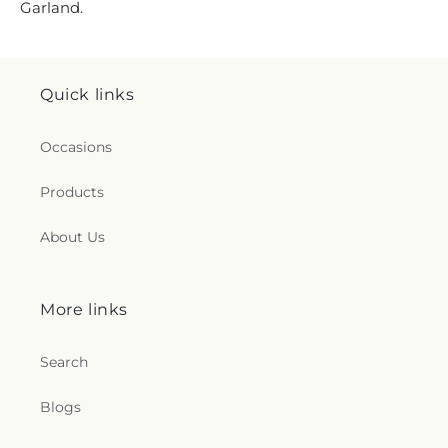
Garland.
Quick links
Occasions
Products
About Us
More links
Search
Blogs