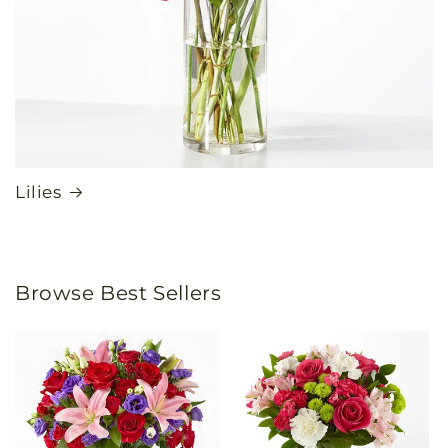
Lilies
Browse Best Sellers