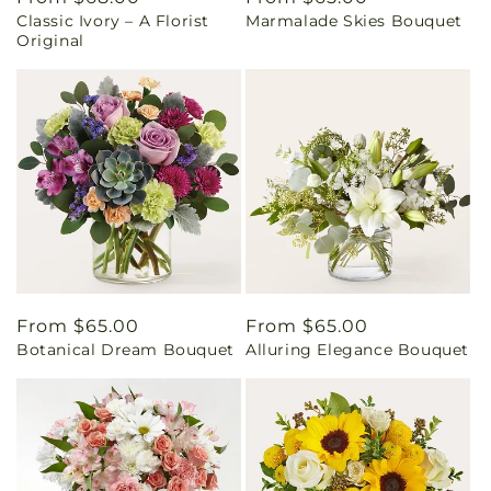
Classic Ivory – A Florist
Marmalade Skies Bouquet
price
price
Original
Regular
From $65.00
Regular
From $65.00
Botanical Dream Bouquet
Alluring Elegance Bouquet
price
price