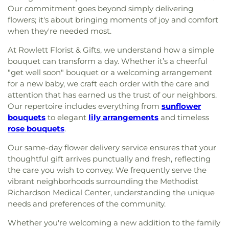
Our commitment goes beyond simply delivering
flowers; it's about bringing moments of joy and comfort
when they're needed most.
At Rowlett Florist & Gifts, we understand how a simple
bouquet can transform a day. Whether it’s a cheerful
"get well soon" bouquet or a welcoming arrangement
for a new baby, we craft each order with the care and
attention that has earned us the trust of our neighbors.
Our repertoire includes everything from
sunflower
bouquets
to elegant
lily arrangements
and timeless
rose bouquets
.
Our same-day flower delivery service ensures that your
thoughtful gift arrives punctually and fresh, reflecting
the care you wish to convey. We frequently serve the
vibrant neighborhoods surrounding the Methodist
Richardson Medical Center, understanding the unique
needs and preferences of the community.
Whether you're welcoming a new addition to the family