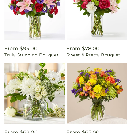
Regular
From $95.00
Regular
From $78.00
Truly Stunning Bouquet
Sweet & Pretty Bouquet
price
price
Regular
From $68.00
Regular
From $65.00