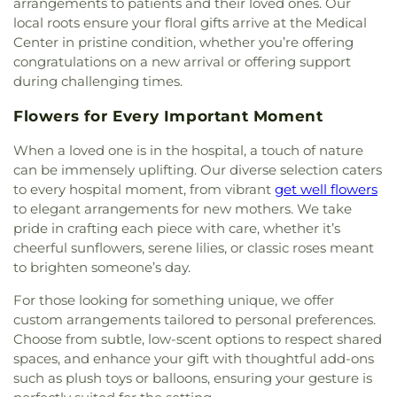
arrangements to patients and their loved ones. Our
Generation Holiness Church of God
,
New Heights
local roots ensure your floral gifts arrive at the Medical
Baptist Church
,
New Hope Christian Church
,
New
Center in pristine condition, whether you’re offering
Mt. Hebron Baptist Church
,
New World United
congratulations on a new arrival or offering support
Methodist Church
,
North Cities United
during challenging times.
Pentecostal Church
,
North Garland Baptist
Fellowship
,
Northeast Church
,
Northplace Church
,
Flowers for Every Important Moment
Northplace Church Sachse
,
Northside Baptist
Church
,
PEA Events Center
,
Perfect Praise Church
When a loved one is in the hospital, a touch of nature
of God in Christ
,
Pleasant Valley United Methodist
can be immensely uplifting. Our diverse selection caters
Church
,
Primera Asamblea De Dios
,
Princeton
to every hospital moment, from vibrant
get well flowers
Park Baptist Church
,
Providence Church of Texas
,
to elegant arrangements for new mothers. We take
Rescue Sanctuary Assembly of God
,
Rodgers
pride in crafting each piece with care, whether it’s
Baptist Church
,
Rowlett Church of Christ
,
Rowlett
cheerful sunflowers, serene lilies, or classic roses meant
United Methodist Church
,
Sachse Church of
to brighten someone’s day.
Christ
,
Sacred Heart Catholic Church
,
Saint
Anthony Catholic Church
,
Saint Luke African
For those looking for something unique, we offer
Methodist Episcopal Church
,
Saturn Road Church
custom arrangements tailored to personal preferences.
of Christ
,
Second Chapel Baptist Church
,
Shiloh
Choose from subtle, low-scent options to respect shared
Baptist Church
,
South Garland Baptist Church
,
spaces, and enhance your gift with thoughtful add-ons
Southfork Country Church
,
Spring Creek Baptist
such as plush toys or balloons, ensuring your gesture is
Church
,
Sweet Home Missionary Baptist Church
,