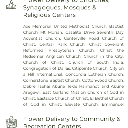
Flower Delivery to Churches,
School
,
Hudson Middle School
,
IMPAC Building
,
Synagogues, Mosques &
John W Armstrong Elementary School
,
Keeley
Religious Centers
Elementary School
,
Kids Unlimited
,
Kreymer
Elementary
,
Lakeview Centennial High School
,
Axe Memorial United Methodist Church
,
Baptist
Larry H. Glick Natatorium
,
Liberty Grove
Church Mt Moriah
,
Casalita Drive Seventh Day
Elementary School
,
Little Butterflies Learning
Adventist Church
,
Centerville Road Church of
Center
,
Luna Elementary School
,
McMillan Junior
Christ
,
Central Park Church
,
Christ Covenant
High School
,
McMillen High School
,
Miller
Reformed Presbyterian Church
,
Christ the
Elementary School
,
Murphy Middle School
,
Redeemer Anglican Church
,
Church in the City
,
Naaman Forest High School
,
Norma Dorsey
Church of Christ
,
Church of South India,
Elementary School
,
Northlake Elementary School
,
Congregation of Dallas
,
Citipointe Church
,
City on
Pearson Elementry School
,
Primrose School of
a Hill International
,
Concordia Lutheran Church
,
Wylie
,
R.V. Groves Elementary School
,
Raymond
Cornerstone Baptist Church
,
Cottonwood Church
,
B. Cooper Junior High
,
Rita & Truett Smith Public
Debre Tsehai Abune Tekle Haimanot and Abune
Library
,
Robert B. Sewell Elementary School
,
Aregawi
,
East Garland Mission Church of God in
Rowlett Elementary School
,
Rowlett High School
,
Christ
,
Eastside Church of Christ
,
El Bethel Church
Rowlett Public Library
,
Sachse High School
,
of God in Christ
,
Elevate Church
,
Emmanuel
Sachse Public Library
,
Sewell Elementary School
,
Anglican Church
,
Ethiopian Orthodox Tewahedo
Smith Elementary
,
Smith Elementary School
,
Church
,
Faith Lutheran Church
,
Faith Orthodox
Steadham Elementary School
,
Stephens
Flower Delivery to Community &
Presbyterian Church
,
Firewheel Bible Fellowship
,
Elementary School
,
The Goddard School
,
Tibbals
Recreation Centers