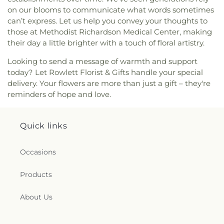
on our blooms to communicate what words sometimes
can’t express. Let us help you convey your thoughts to
those at Methodist Richardson Medical Center, making
their day a little brighter with a touch of floral artistry.
Looking to send a message of warmth and support
today? Let Rowlett Florist & Gifts handle your special
delivery. Your flowers are more than just a gift – they're
reminders of hope and love.
Quick links
Occasions
Products
About Us