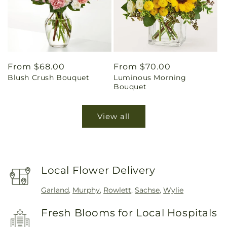
Regular
From $68.00
Regular
From $70.00
Blush Crush Bouquet
Luminous Morning
price
price
Bouquet
View all
Local Flower Delivery
Garland
,
Murphy
,
Rowlett
,
Sachse
,
Wylie
Fresh Blooms for Local Hospitals