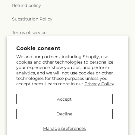
Refund policy
Substitution Policy
Terms of service
Cookie consent
Subscribe to our emails
We and our partners, including Shopify, use
cookies and other technologies to personalize
your experience, show you ads, and perform
Subscribe
Email
analytics, and we will not use cookies or other
technologies for these purposes unless you
accept them. Learn more in our
Privacy Policy
Accept
Payment
methods
Decline
© 2026,
Rowlett Florist & Gifts
Powered by Shopify and FTD
You can also shop online at
www.rowletttxflorist.com
Manage preferences
© OpenStreetMap contributors