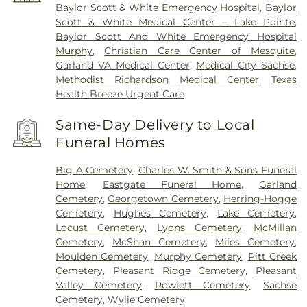
Baylor Scott & White Emergency Hospital
,
Baylor
Scott & White Medical Center – Lake Pointe
,
Baylor Scott And White Emergency Hospital
Murphy
,
Christian Care Center of Mesquite
,
Garland VA Medical Center
,
Medical City Sachse
,
Methodist Richardson Medical Center
,
Texas
Health Breeze Urgent Care
Same-Day Delivery to Local
Funeral Homes
Big A Cemetery
,
Charles W. Smith & Sons Funeral
Home
,
Eastgate Funeral Home
,
Garland
Cemetery
,
Georgetown Cemetery
,
Herring-Hogge
Cemetery
,
Hughes Cemetery
,
Lake Cemetery
,
Locust Cemetery
,
Lyons Cemetery
,
McMillan
Cemetery
,
McShan Cemetery
,
Miles Cemetery
,
Moulden Cemetery
,
Murphy Cemetery
,
Pitt Creek
Cemetery
,
Pleasant Ridge Cemetery
,
Pleasant
Valley Cemetery
,
Rowlett Cemetery
,
Sachse
Cemetery
,
Wylie Cemetery