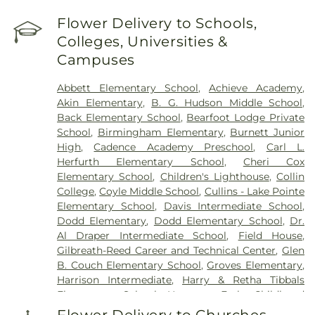
Flower Delivery to Schools,
Colleges, Universities &
Campuses
Abbett Elementary School
,
Achieve Academy
,
Akin Elementary
,
B. G. Hudson Middle School
,
Back Elementary School
,
Bearfoot Lodge Private
School
,
Birmingham Elementary
,
Burnett Junior
High
,
Cadence Academy Preschool
,
Carl L.
Herfurth Elementary School
,
Cheri Cox
Elementary School
,
Children's Lighthouse
,
Collin
College
,
Coyle Middle School
,
Cullins - Lake Pointe
Elementary School
,
Davis Intermediate School
,
Dodd Elementary
,
Dodd Elementary School
,
Dr.
Al Draper Intermediate School
,
Field House
,
Gilbreath-Reed Career and Technical Center
,
Glen
B. Couch Elementary School
,
Groves Elementary
,
Harrison Intermediate
,
Harry & Retha Tibbals
Elementary School
,
Hartman Early Childhood
Learning Center
,
Henry Dye Boggess Elementary