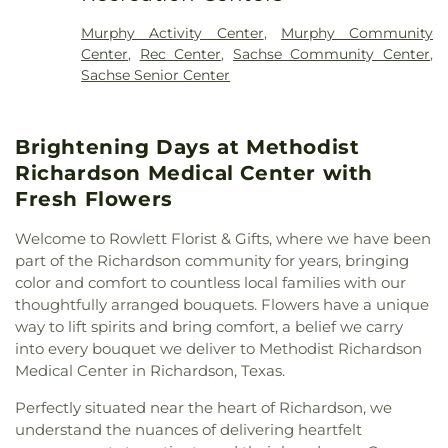
First Baptist Church
,
First Baptist Church Sachse
,
Elementary School
,
Vernal Lister Elementary
First Baptist Church of Murphy
,
First Christian
School
,
Watkins Elementary
,
Weaver Elementary
Murphy Activity Center
,
Murphy Community
Church
,
First United Methodist Church
,
First at
School
,
Whistle Stop Station Private School
,
Center
,
Rec Center
,
Sachse Community Center
,
Firewheel Church
,
Full Gospel Holy Temple
Whitt Elementary
,
Whitt Elementary School
,
Sachse Senior Center
Church
,
Garland Seventh Day Adventist Church
,
Woodbridge Montessori Academy
,
Wylie East
Gateway Community
,
Golden Meadows Baptist
High School
,
Wylie High School
Church
,
Greater Davis Chapel COGIC
,
Harvest
Brightening Days at Methodist
Church of God
,
Holy Trinity Episcopal Church
,
House of God Church
,
Hội Thánh Tin Lành Báp-tít
Richardson Medical Center with
Garland
,
Iglesia Christiana Neuvo Nacimiento
,
Fresh Flowers
Iglesia Cristiana Agua Viva
,
Iglesia Cristiana
Canaan De Dallas
,
Iglesia Cristiana De Fe
Welcome to Rowlett Florist & Gifts, where we have been
Comunidad
,
Iglesia De Dios Bethel Casa De
part of the Richardson community for years, bringing
Oracion
,
Iglesia De Dios Poder Y Gozo
,
Iglesia La
color and comfort to countless local families with our
Luz del Mundo
,
Iglesia Oasis Domingos
,
Iglesia de
thoughtfully arranged bouquets. Flowers have a unique
Christo
,
Iglesia de Dios Peña De Horeb
,
Kaiser
way to lift spirits and bring comfort, a belief we carry
Street Baptist Church
,
La Luz del Mundo
,
into every bouquet we deliver to Methodist Richardson
Lakepointe Church, Firewheel Campus
,
Lakeside
Medical Center in Richardson, Texas.
Pentecostal Church
,
Lifewell Church
,
Living Word
Christian Church
,
Maranatha Romanian Church of
Perfectly situated near the heart of Richardson, we
God
,
McCreaville Church
,
Monica Park Christian
understand the nuances of delivering heartfelt
Church
,
Murphy Road Baptist Church
,
New