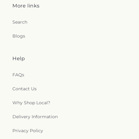
More links
Search
Blogs
Help
FAQs
Contact Us
Why Shop Local?
Delivery Information
Privacy Policy