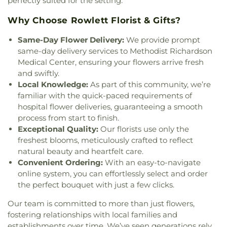
perfectly suited for the setting.
The Church of Jesus Christ of Latter-day Saints
,
The Cross Church
,
The Lakes Church
,
Unity
Why Choose Rowlett Florist & Gifts?
Church in Sachse
,
Victory Baptist Church
,
Vineyard Church
,
Word of Life Church of God
,
Same-Day Flower Delivery:
We provide prompt
Wylie United Methodist Church
,
Zion Baptist
same-day delivery services to Methodist Richardson
Church
Medical Center, ensuring your flowers arrive fresh
and swiftly.
Local Knowledge:
As part of this community, we’re
familiar with the quick-paced requirements of
hospital flower deliveries, guaranteeing a smooth
process from start to finish.
Exceptional Quality:
Our florists use only the
freshest blooms, meticulously crafted to reflect
natural beauty and heartfelt care.
Convenient Ordering:
With an easy-to-navigate
online system, you can effortlessly select and order
the perfect bouquet with just a few clicks.
Our team is committed to more than just flowers,
fostering relationships with local families and
establishments over time. We’ve seen generations rely