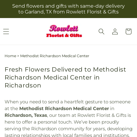
Skip to
Send flowers and gifts with same-day delivery
content
to Garland, TX from Rowlett Florist & Gifts
Log
Cart
in
Home
>
Methodist Richardson Medical Center
Fresh Flowers Delivered to Methodist
Richardson Medical Center in
Richardson
When you need to send a heartfelt gesture to someone
at the
Methodist Richardson Medical Center
in
Richardson, Texas
, our team at Rowlett Florist & Gifts is
here to offer a personal touch. We’ve been proudly
serving the Richardson community for years, developing
lasting relationships with local families and institutions.