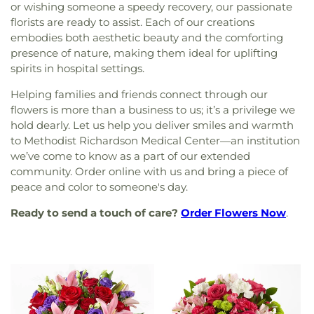
or wishing someone a speedy recovery, our passionate
florists are ready to assist. Each of our creations
embodies both aesthetic beauty and the comforting
presence of nature, making them ideal for uplifting
spirits in hospital settings.
Helping families and friends connect through our
flowers is more than a business to us; it’s a privilege we
hold dearly. Let us help you deliver smiles and warmth
to Methodist Richardson Medical Center—an institution
we’ve come to know as a part of our extended
community. Order online with us and bring a piece of
peace and color to someone's day.
Ready to send a touch of care?
Order Flowers Now
.