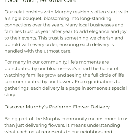
Local Touch, Personal Care
Our relationships with Murphy residents often start with
a single bouquet, blossoming into long-standing
connections over the years. Many local businesses and
families trust us year after year to add elegance and joy
to their events. This trust is something we cherish and
uphold with every order, ensuring each delivery is
handled with the utmost care.
For many in our community, life's moments are
punctuated by our blooms—we've had the honor of
watching families grow and seeing the full circle of life
commemorated by our flowers. From graduations to
gatherings, each delivery is a page in someone’s special
story.
Discover Murphy’s Preferred Flower Delivery
Being part of the Murphy community means more to us
than just delivering flowers. It means understanding
what each petal represents to our neighbors and