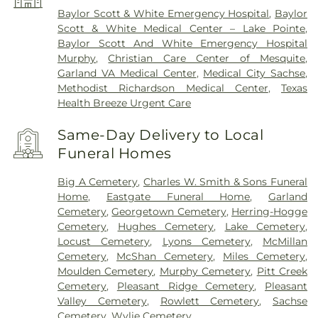
Baylor Scott & White Emergency Hospital
,
Baylor
Scott & White Medical Center – Lake Pointe
,
Baylor Scott And White Emergency Hospital
Murphy
,
Christian Care Center of Mesquite
,
Garland VA Medical Center
,
Medical City Sachse
,
Methodist Richardson Medical Center
,
Texas
Health Breeze Urgent Care
Same-Day Delivery to Local
Funeral Homes
Big A Cemetery
,
Charles W. Smith & Sons Funeral
Home
,
Eastgate Funeral Home
,
Garland
Cemetery
,
Georgetown Cemetery
,
Herring-Hogge
Cemetery
,
Hughes Cemetery
,
Lake Cemetery
,
Locust Cemetery
,
Lyons Cemetery
,
McMillan
Cemetery
,
McShan Cemetery
,
Miles Cemetery
,
Moulden Cemetery
,
Murphy Cemetery
,
Pitt Creek
Cemetery
,
Pleasant Ridge Cemetery
,
Pleasant
Valley Cemetery
,
Rowlett Cemetery
,
Sachse
Cemetery
,
Wylie Cemetery