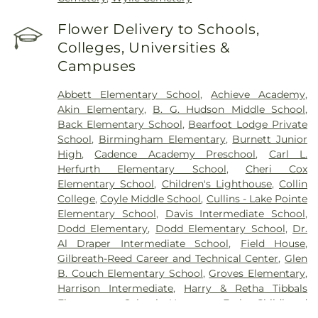
Flower Delivery to Schools,
Colleges, Universities &
Campuses
Abbett Elementary School
,
Achieve Academy
,
Akin Elementary
,
B. G. Hudson Middle School
,
Back Elementary School
,
Bearfoot Lodge Private
School
,
Birmingham Elementary
,
Burnett Junior
High
,
Cadence Academy Preschool
,
Carl L.
Herfurth Elementary School
,
Cheri Cox
Elementary School
,
Children's Lighthouse
,
Collin
College
,
Coyle Middle School
,
Cullins - Lake Pointe
Elementary School
,
Davis Intermediate School
,
Dodd Elementary
,
Dodd Elementary School
,
Dr.
Al Draper Intermediate School
,
Field House
,
Gilbreath-Reed Career and Technical Center
,
Glen
B. Couch Elementary School
,
Groves Elementary
,
Harrison Intermediate
,
Harry & Retha Tibbals
Elementary School
,
Hartman Early Childhood
Learning Center
,
Henry Dye Boggess Elementary