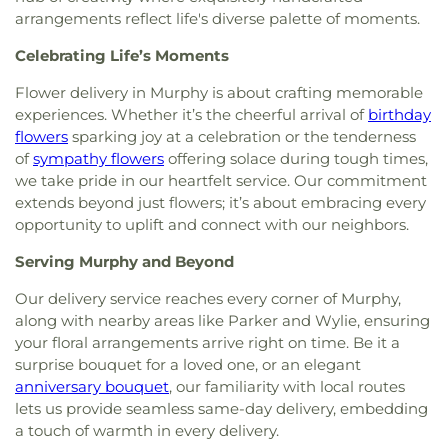
Church
,
Murphy Road Baptist Church
,
New
arrangements reflect life's diverse palette of moments.
Generation Holiness Church of God
,
New Heights
Baptist Church
,
New Hope Christian Church
,
New
Celebrating Life’s Moments
Mt. Hebron Baptist Church
,
New World United
Methodist Church
,
North Cities United
Flower delivery in Murphy is about crafting memorable
Pentecostal Church
,
North Garland Baptist
experiences. Whether it’s the cheerful arrival of
birthday
Fellowship
,
Northeast Church
,
Northplace Church
,
flowers
sparking joy at a celebration or the tenderness
Northplace Church Sachse
,
Northside Baptist
of
sympathy flowers
offering solace during tough times,
Church
,
PEA Events Center
,
Perfect Praise Church
we take pride in our heartfelt service. Our commitment
of God in Christ
,
Pleasant Valley United Methodist
extends beyond just flowers; it’s about embracing every
Church
,
Primera Asamblea De Dios
,
Princeton
opportunity to uplift and connect with our neighbors.
Park Baptist Church
,
Providence Church of Texas
,
Rescue Sanctuary Assembly of God
,
Rodgers
Serving Murphy and Beyond
Baptist Church
,
Rowlett Church of Christ
,
Rowlett
United Methodist Church
,
Sachse Church of
Our delivery service reaches every corner of Murphy,
Christ
,
Sacred Heart Catholic Church
,
Saint
along with nearby areas like Parker and Wylie, ensuring
Anthony Catholic Church
,
Saint Luke African
your floral arrangements arrive right on time. Be it a
Methodist Episcopal Church
,
Saturn Road Church
surprise bouquet for a loved one, or an elegant
of Christ
,
Second Chapel Baptist Church
,
Shiloh
anniversary bouquet
, our familiarity with local routes
Baptist Church
,
South Garland Baptist Church
,
lets us provide seamless same-day delivery, embedding
Southfork Country Church
,
Spring Creek Baptist
a touch of warmth in every delivery.
Church
,
Sweet Home Missionary Baptist Church
,