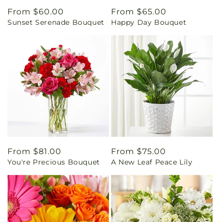
Regular
From $60.00
Regular
From $65.00
Sunset Serenade Bouquet
Happy Day Bouquet
price
price
Regular
From $81.00
Regular
From $75.00
You're Precious Bouquet
A New Leaf Peace Lily
price
price