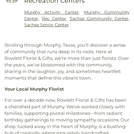
Recreation Centers
First Baptist Church
,
First Baptist Church Sachse
,
Elementary School
,
Vernal Lister Elementary
First Baptist Church of Murphy
,
First Christian
School
,
Watkins Elementary
,
Weaver Elementary
Murphy Activity Center
,
Murphy Community
Church
,
First United Methodist Church
,
First at
School
,
Whistle Stop Station Private School
,
Center
,
Rec Center
,
Sachse Community Center
,
Firewheel Church
,
Full Gospel Holy Temple
Whitt Elementary
,
Whitt Elementary School
,
Sachse Senior Center
Church
,
Garland Seventh Day Adventist Church
,
Woodbridge Montessori Academy
,
Wylie East
Gateway Community
,
Golden Meadows Baptist
High School
,
Wylie High School
Church
,
Greater Davis Chapel COGIC
,
Harvest
Strolling through Murphy, Texas, you'll discover a sense
Church of God
,
Holy Trinity Episcopal Church
,
of community that runs deep in its roots. Here at
House of God Church
,
Hội Thánh Tin Lành Báp-tít
Rowlett Florist & Gifts, we’re more than just florists. Over
Garland
,
Iglesia Christiana Neuvo Nacimiento
,
the years, we’ve blossomed with the community,
Iglesia Cristiana Agua Viva
,
Iglesia Cristiana
sharing in the laughter, joy, and sometimes heartfelt
Canaan De Dallas
,
Iglesia Cristiana De Fe
moments that define this vibrant town.
Comunidad
,
Iglesia De Dios Bethel Casa De
Oracion
,
Iglesia De Dios Poder Y Gozo
,
Iglesia La
Your Local Murphy Florist
Luz del Mundo
,
Iglesia Oasis Domingos
,
Iglesia de
Christo
,
Iglesia de Dios Peña De Horeb
,
Kaiser
For over a decade now, Rowlett Florist & Gifts has been
Street Baptist Church
,
La Luz del Mundo
,
a cherished part of Murphy. We've worked closely with
Lakepointe Church, Firewheel Campus
,
Lakeside
families, supporting pivotal milestones—from radiant
Pentecostal Church
,
Lifewell Church
,
Living Word
birthday gatherings to moving sympathy occasions. Our
Christian Church
,
Maranatha Romanian Church of
shop, tucked away in the heart of Murphy, is a bustling
God
,
McCreaville Church
,
Monica Park Christian
hub of creativity where exquisitely handcrafted