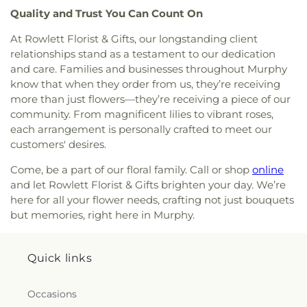
The Church of Jesus Christ of Latter-day Saints
,
Quality and Trust You Can Count On
The Cross Church
,
The Lakes Church
,
Unity
At Rowlett Florist & Gifts, our longstanding client
Church in Sachse
,
Victory Baptist Church
,
relationships stand as a testament to our dedication
Vineyard Church
,
Word of Life Church of God
,
Wylie United Methodist Church
,
Zion Baptist
and care. Families and businesses throughout Murphy
Church
know that when they order from us, they’re receiving
more than just flowers—they’re receiving a piece of our
community. From magnificent lilies to vibrant roses,
each arrangement is personally crafted to meet our
customers' desires.
Come, be a part of our floral family. Call or shop
online
and let Rowlett Florist & Gifts brighten your day. We’re
here for all your flower needs, crafting not just bouquets
but memories, right here in Murphy.
Quick links
Occasions