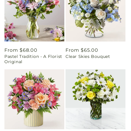
Regular
From $68.00
Regular
From $65.00
Pastel Tradition - A Florist
Clear Skies Bouquet
price
price
Original