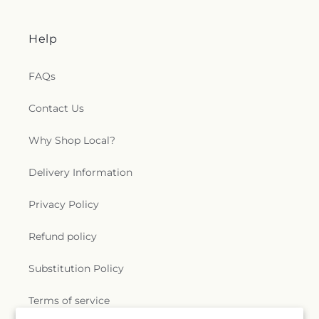
Help
FAQs
Contact Us
Why Shop Local?
Delivery Information
Privacy Policy
Refund policy
Substitution Policy
Terms of service