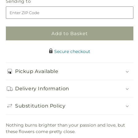
Sending
Sending to
store
Hot
Hot
to
Bouquet
Bouquet
Add to Basket
Secure checkout
Pickup Available
Delivery Information
Substitution Policy
Nothing burns brighter than your passion and love, but
these flowers come pretty close.