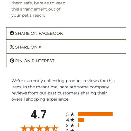
them safe, be sure to keep
this arrangement out of
your pet's reach.
SHARE ON FACEBOOK
SHARE ON X
PIN ON PINTEREST
We're currently collecting product reviews for this
item. In the meantime, here are some company
reviews from our past customers sharing their
overall shopping experience.
All ratings
4.7
5
4
3