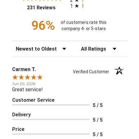
2
1
(opens in a new tab)
231 Reviews
96%
of customers rate this
company 4- or 5-stars
Sort Reviews
Filter Reviews by Rating
Carmen T.
Verified Customer
Jun 20, 2026
Great service!
Customer Service
5 / 5
Delivery
5 / 5
Price
5 / 5