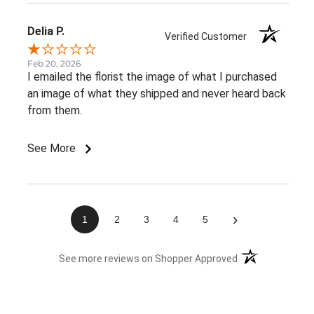
Delia P.
Verified Customer
Feb 20, 2026
I emailed the florist the image of what I purchased
an image of what they shipped and never heard back
from them.
See More
›
1
2
3
4
5
(opens in a new 
See more reviews on Shopper Approved