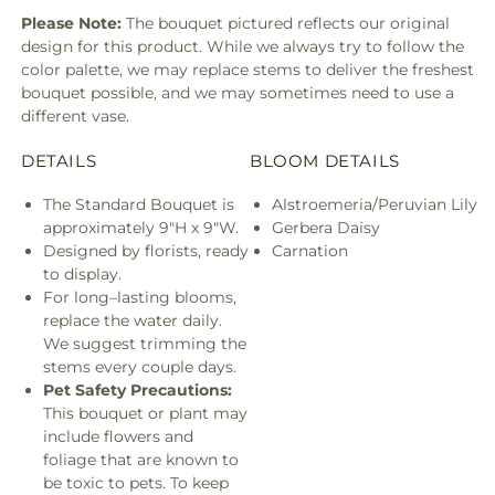
Please Note:
The bouquet pictured reflects our original
design for this product. While we always try to follow the
color palette, we may replace stems to deliver the freshest
bouquet possible, and we may sometimes need to use a
different vase.
DETAILS
BLOOM DETAILS
The Standard Bouquet is
Alstroemeria/Peruvian Lily
approximately 9"H x 9"W.
Gerbera Daisy
Designed by florists, ready
Carnation
to display.
For long–lasting blooms,
replace the water daily.
We suggest trimming the
stems every couple days.
Pet Safety Precautions:
This bouquet or plant may
include flowers and
foliage that are known to
be toxic to pets. To keep