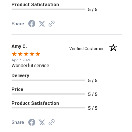
Product Satisfaction
5 / 5
Share
Amy C.
Verified Customer
Apr 7, 2026
Wonderful service
Delivery
5 / 5
Price
5 / 5
Product Satisfaction
5 / 5
Share