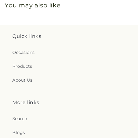
You may also like
Quick links
Occasions
Products
About Us
More links
Search
Blogs