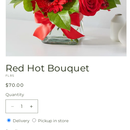
Open
media
Red Hot Bouquet
1
in
SKU:
modal
FLRS
Regular
$70.00
price
Quantity
Quantity
Decrease
Increase
quantity
quantity
Delivery
Pickup
for
Delivery
for
Pickup in store
in
Red
Red