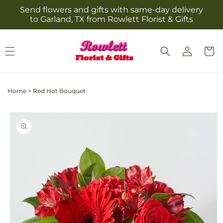
Skip to
Send flowers and gifts with same-day delivery
content
to Garland, TX from Rowlett Florist & Gifts
Log
Cart
in
Home
>
Red Hot Bouquet
Skip to
product
information