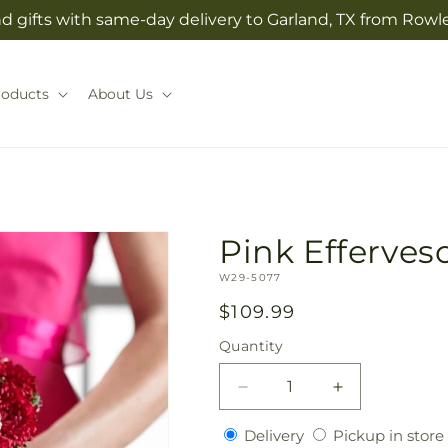
 gifts with same-day delivery to Garland, TX from Rowlet
roducts
About Us
Pink Efferve
SKU:
W29-5077
Regular
$109.99
price
Quantity
Quantity
Decrease
Increase
quantity
quantity
Delivery
Delivery
Pickup in store
for
for