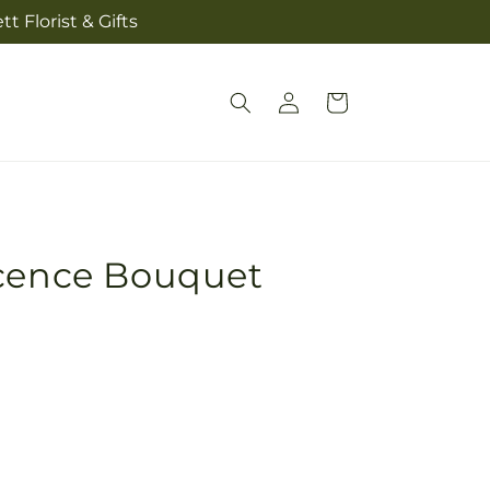
t Florist & Gifts
Log
Cart
in
scence Bouquet
Pickup