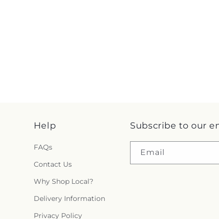
Help
Subscribe to our e
FAQs
Email
Contact Us
Why Shop Local?
Delivery Information
Privacy Policy