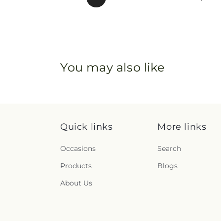
You may also like
Quick links
More links
Occasions
Search
Products
Blogs
About Us