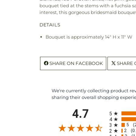
bouquet tied at the stems with a fuchsia 
interest, this gorgeous bridesmaid bouquet 
DETAILS
Bouquet is approximately 14" H x 11" W
SHARE ON FACEBOOK
SHARE 
We're currently collecting product r
sharing their overall shopping experi
All ratings
4.7
5
4
5
3
(
2
2
(0