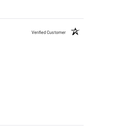
Verified Customer