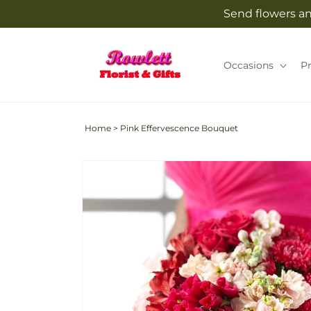
Skip to
Send flowers and
content
Occasions
P
Home
>
Pink Effervescence Bouquet
Skip to
product
information