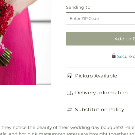
Pink
Pink
Sending
Sending to
Effervescence
Effervescenc
to
Bouquet
Bouquet
Add to 
Secure 
Pickup Available
Delivery Information
Substitution Policy
they notice the beauty of their wedding day bouquets! Pale p
detia, and hot pink matsumoto asters are brought together to