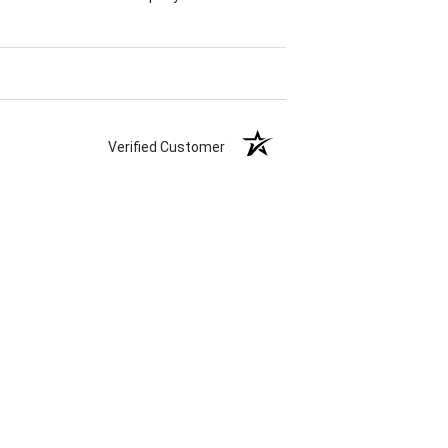
Verified Customer