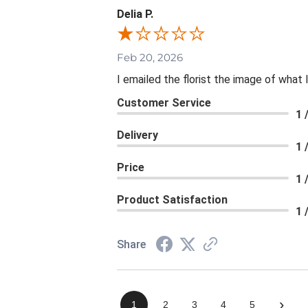
Delia P.
Feb 20, 2026
I emailed the florist the image of wha
Customer Service
1 
Delivery
1 
Price
1 
Product Satisfaction
1 
Share
›
1
2
3
4
5