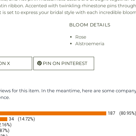
satin ribbon. Accented with twinkling rhinestone pins throu
is set to express your bridal style with each incredible bloom
BLOOM DETAILS
Rose
Alstroemeria
ON X
PIN ON PINTEREST
eviews for this item. In the meantime, here are some compan
ence.
187
(80.95%
34
(14.72%)
2.16%)
.87%)