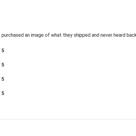
t I purchased an image of what they shipped and never heard bac
/ 5
/ 5
/ 5
/ 5