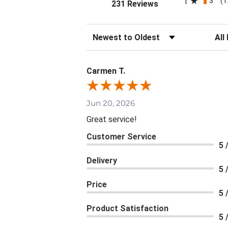
3
1
(1
(opens in a new tab
231 Reviews
Sort Reviews
Filte
Carmen T.
Jun 20, 2026
Great service!
Customer Service
5 
Delivery
5 
Price
5 
Product Satisfaction
5 