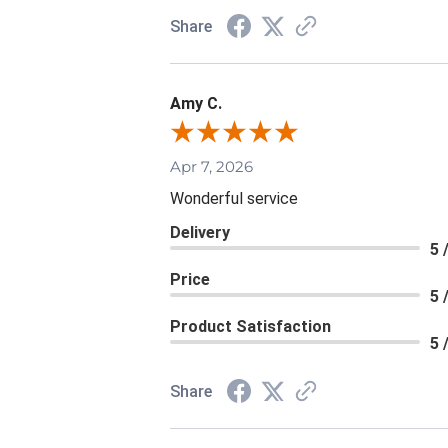
Share
Amy C.
Apr 7, 2026
Wonderful service
Delivery
5 
Price
5 
Product Satisfaction
5 
Share