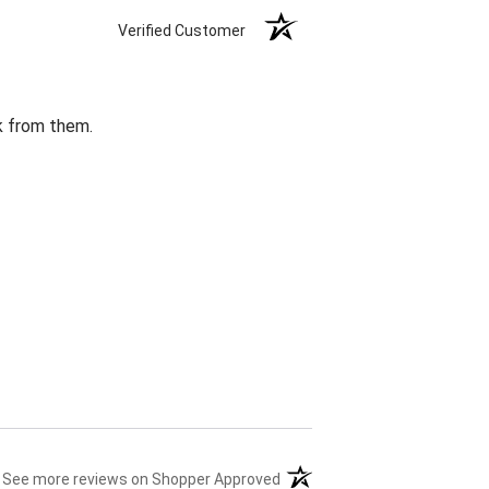
Verified Customer
k from them.
(opens in a new tab)
See more reviews on Shopper Approved