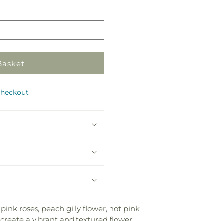
in
e
store
Basket
checkout
ink roses, peach gilly flower, hot pink
 create a vibrant and textured flower