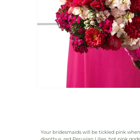
Your bridesmaids will be tickled pink when 
dianthus, red Peruvian Lilies, hot pink go