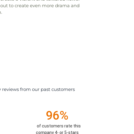
ghout to create even more drama and
.
y reviews from our past customers
96%
)
of customers rate this
company 4- or 5-stars