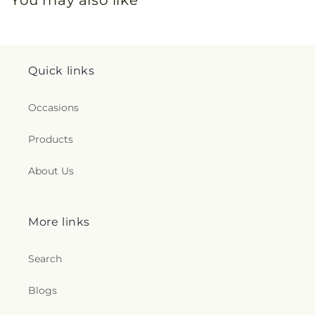
Quick links
Occasions
Products
About Us
More links
Search
Blogs