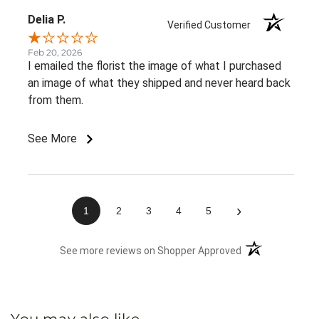
Delia P.
Verified Customer
Feb 20, 2026
I emailed the florist the image of what I purchased
an image of what they shipped and never heard back
from them.
See More
›
1
2
3
4
5
(opens in a new 
See more reviews on Shopper Approved
You may also like