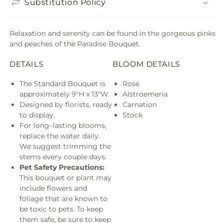
Substitution Policy
Relaxation and serenity can be found in the gorgeous pinks
and peaches of the Paradise Bouquet.
DETAILS
BLOOM DETAILS
The Standard Bouquet is
Rose
approximately 9"H x 13"W.
Alstroemeria
Designed by florists, ready
Carnation
to display.
Stock
For long–lasting blooms,
replace the water daily.
We suggest trimming the
stems every couple days.
Pet Safety Precautions:
This bouquet or plant may
include flowers and
foliage that are known to
be toxic to pets. To keep
them safe, be sure to keep