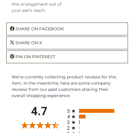
this arrangement out of
your pet's reach.
SHARE ON FACEBOOK
SHARE ON X
PIN ON PINTEREST
We're currently collecting product reviews for this
item. In the meantime, here are some company
reviews from our past customers sharing their
overall shopping experience.
All ratings
4.7
5
4
3
2