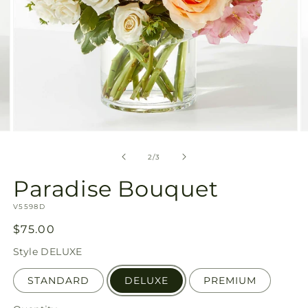
Open
O
media
m
2
3
of
2
/
3
in
in
modal
m
Paradise Bouquet
SKU:
V5598D
Regular
$75.00
price
Style
DELUXE
STANDARD
DELUXE
PREMIUM