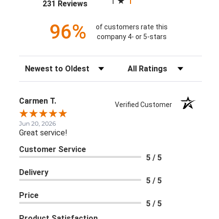
1
(opens in a new tab)
231 Reviews
96%
of customers rate this
company 4- or 5-stars
Sort Reviews
Filter Reviews by Rating
Carmen T.
Verified Customer
Jun 20, 2026
Great service!
Customer Service
5 / 5
Delivery
5 / 5
Price
5 / 5
Product Satisfaction