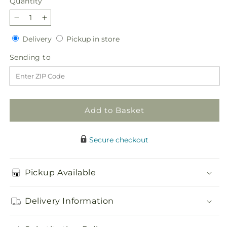
Quantity
Quantity
Decrease
Increase
quantity
quantity
Delivery
Pickup
Delivery
Pickup in store
for
for
in
Paradise
Paradise
Sending
Sending to
store
Bouquet
Bouquet
to
Add to Basket
Secure checkout
Pickup Available
Delivery Information