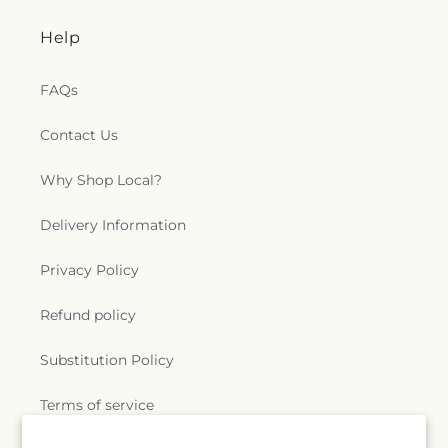
Help
FAQs
Contact Us
Why Shop Local?
Delivery Information
Privacy Policy
Refund policy
Substitution Policy
Terms of service