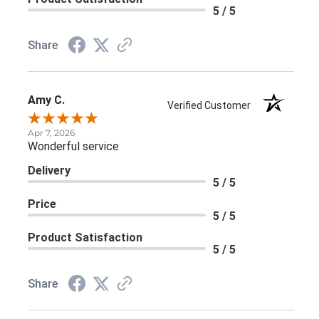
5 / 5
Share
Amy C.
Verified Customer
Apr 7, 2026
Wonderful service
Delivery
5 / 5
Price
5 / 5
Product Satisfaction
5 / 5
Share