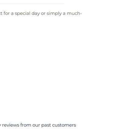
 for a special day or simply a much-
y reviews from our past customers