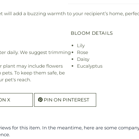
will add a buzzing warmth to your recipient’s home, perfect
BLOOM DETAILS
Lily
ter daily. We suggest trimming
Rose
Daisy
r plant may include flowers
Eucalyptus
o pets. To keep them safe, be
r pet's reach.
ON X
PIN ON PINTEREST
eviews for this item. In the meantime, here are some compan
ence.