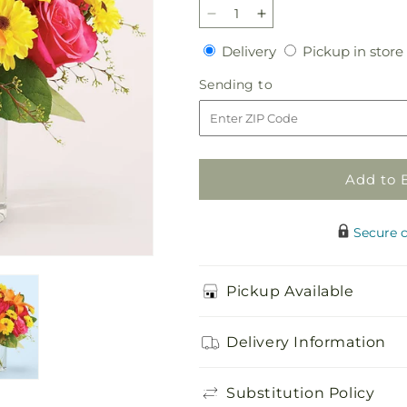
Decrease
Increase
quantity
quantity
Delivery
Delivery
Pickup in store
for
for
Neon
Neon
Sending
Sending to
Lights
Lights
to
Bouquet
Bouquet
Add to 
Secure 
Pickup Available
Delivery Information
Substitution Policy