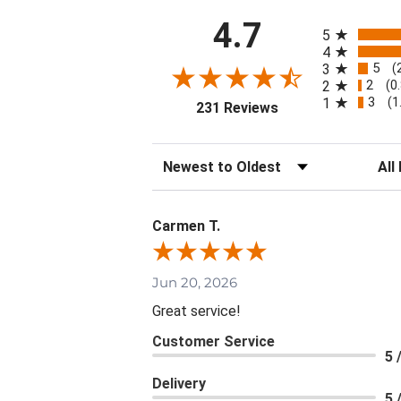
All ratings
4.7
5
4
5
3
(
2
2
(0
3
1
(1
(opens in a new tab
231 Reviews
Sort Reviews
Filte
Carmen T.
Jun 20, 2026
Great service!
Customer Service
5 
Delivery
5 