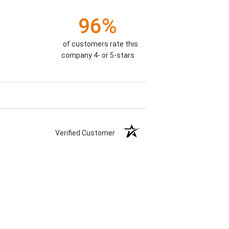
96%
)
of customers rate this
company 4- or 5-stars
Verified Customer