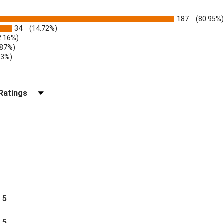
187
(80.95%
34
(14.72%)
2.16%)
.87%)
.3%)
)
r Reviews by Rating
/ 5
/ 5