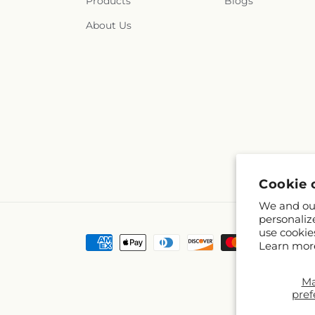
Products
Blogs
About Us
Cookie 
We and our
personaliz
use cookie
Payment
Learn mor
methods
M
pref