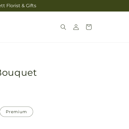
t Florist & Gifts
Log
Cart
in
Bouquet
Premium