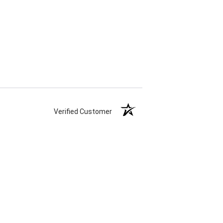
Verified Customer