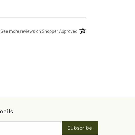
(opens in a new tab)
See more reviews on Shopper Approved
mails
Subscribe