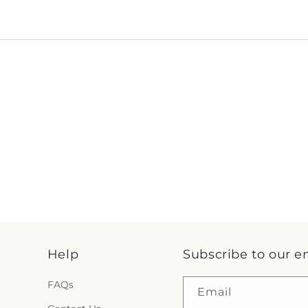
Help
Subscribe to our e
FAQs
Email