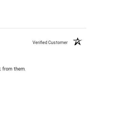
Verified Customer
k from them.