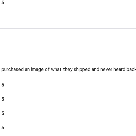
/ 5
t I purchased an image of what they shipped and never heard bac
/ 5
/ 5
/ 5
/ 5