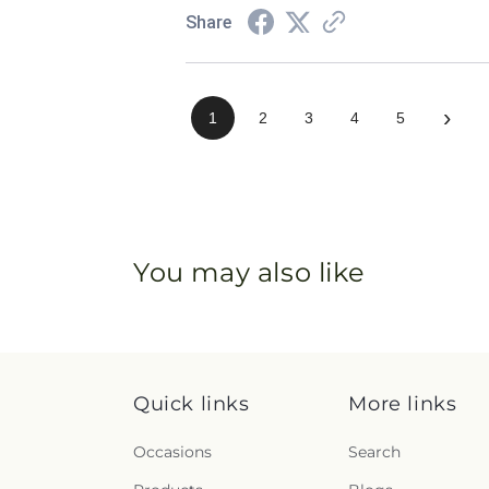
Share
›
1
2
3
4
5
You may also like
Quick links
More links
Occasions
Search