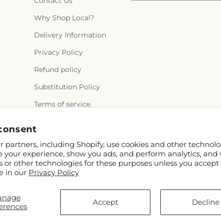
Contact Us
Why Shop Local?
Delivery Information
Privacy Policy
Refund policy
Substitution Policy
Terms of service
consent
 partners, including Shopify, use cookies and other technolo
e your experience, show you ads, and perform analytics, and 
s or other technologies for these purposes unless you accept
e in our
Privacy Policy
© 2026,
Rowlett Florist & Gifts
Powered by Shopify and FTD
anage
You can also shop online at
www.rowletttxflorist.com
Accept
Decline
erences
© OpenStreetMap contributors