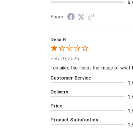
5 
Share
Delia P.
Feb 20, 2026
I emailed the florist the image of wha
Customer Service
1 
Delivery
1 
Price
1 
Product Satisfaction
1 