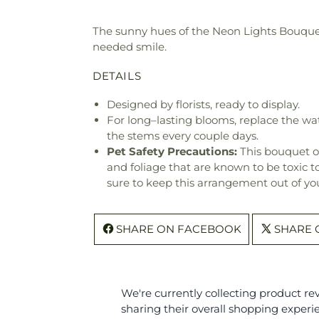
The sunny hues of the Neon Lights Bouquet 
needed smile.
DETAILS
Designed by florists, ready to display.
For long–lasting blooms, replace the wa
the stems every couple days.
Pet Safety Precautions:
This bouquet o
and foliage that are known to be toxic t
sure to keep this arrangement out of you
SHARE ON FACEBOOK
SHARE 
We're currently collecting product r
sharing their overall shopping experi