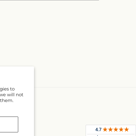
gies to
we will not
 them.