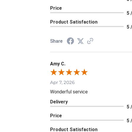
Price
5 
Product Satisfaction
5 
Share
Amy C.
Apr 7, 2026
Wonderful service
Delivery
5 
Price
5 
Product Satisfaction