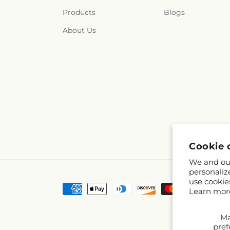
Products
Blogs
About Us
Cookie 
We and our
personaliz
use cookie
Payment
Learn mor
methods
M
pref