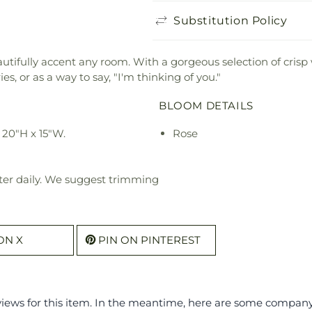
Substitution Policy
utifully accent any room. With a gorgeous selection of crisp
es, or as a way to say, "I'm thinking of you."
BLOOM DETAILS
20"H x 15"W.
Rose
ter daily. We suggest trimming
ON X
PIN ON PINTEREST
eviews for this item. In the meantime, here are some compan