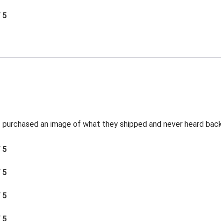
/ 5
t I purchased an image of what they shipped and never heard bac
/ 5
/ 5
/ 5
/ 5