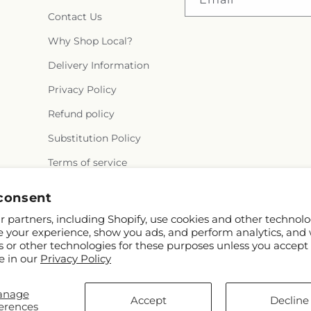
Contact Us
Why Shop Local?
Delivery Information
Privacy Policy
Refund policy
Substitution Policy
Terms of service
consent
 partners, including Shopify, use cookies and other technolo
e your experience, show you ads, and perform analytics, and 
s or other technologies for these purposes unless you accept
e in our
Privacy Policy
© 2026,
Rowlett Florist & Gifts
Powered by Shopify and FTD
anage
You can also shop online at
www.rowletttxflorist.com
Accept
Decline
erences
© OpenStreetMap contributors