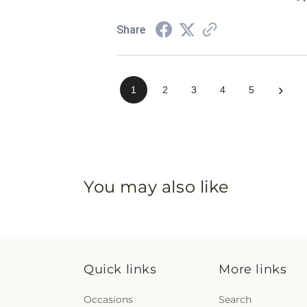
Share
›
1
2
3
4
5
You may also like
Quick links
More links
Occasions
Search