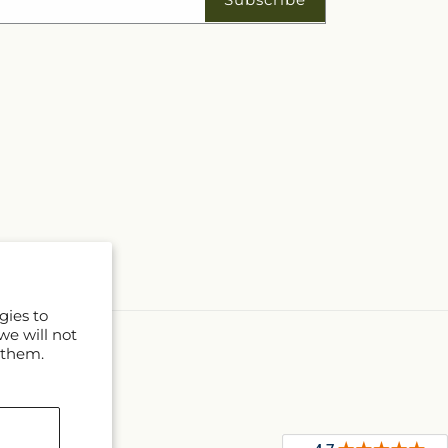
gies to
we will not
 them.