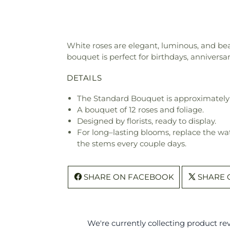
White roses are elegant, luminous, and bea
bouquet is perfect for birthdays, anniversari
DETAILS
The Standard Bouquet is approximately 
A bouquet of 12 roses and foliage.
Designed by florists, ready to display.
For long–lasting blooms, replace the wa
the stems every couple days.
SHARE ON FACEBOOK
SHARE 
We're currently collecting product r