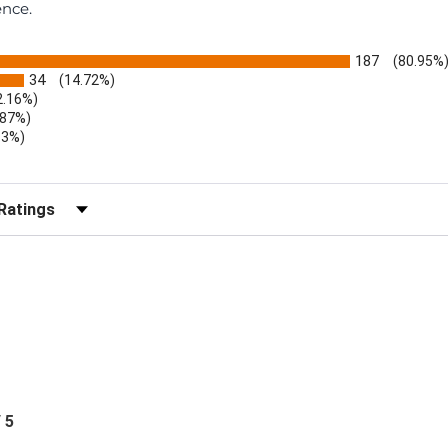
ence.
187
(80.95%
34
(14.72%)
2.16%)
.87%)
.3%)
)
r Reviews by Rating
/ 5