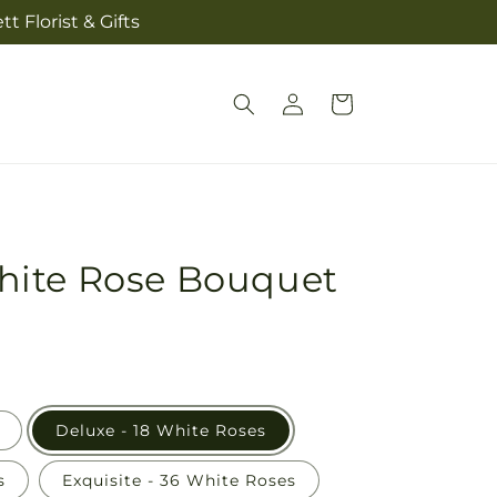
t Florist & Gifts
Log
Cart
in
ite Rose Bouquet
Deluxe - 18 White Roses
s
Exquisite - 36 White Roses