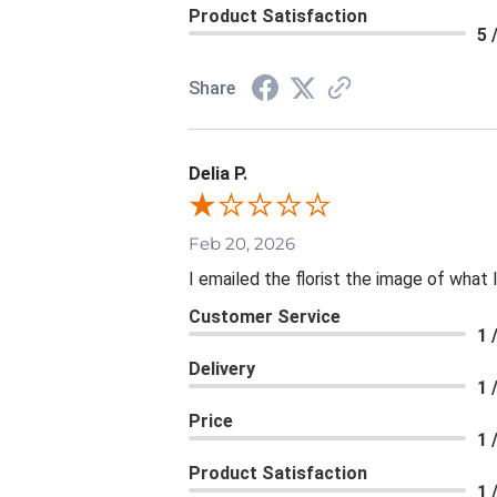
Product Satisfaction
5 
Share
Delia P.
Feb 20, 2026
I emailed the florist the image of wha
Customer Service
1 
Delivery
1 
Price
1 
Product Satisfaction
1 