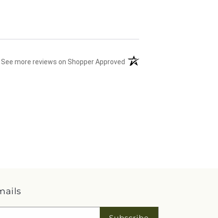
(opens in a new tab)
See more reviews on Shopper Approved
mails
Subscribe