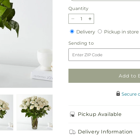
Quantity
Quantity
Decrease
Increase
quantity
quantity
Delivery
Delivery
Pickup in store
for
for
Long
Long
Sending
Sending to
Stem
Stem
to
White
White
Rose
Rose
Bouquet
Bouquet
Add to 
Secure 
Pickup Available
Delivery Information