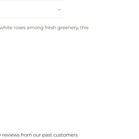
 white roses among fresh greenery, this
y reviews from our past customers