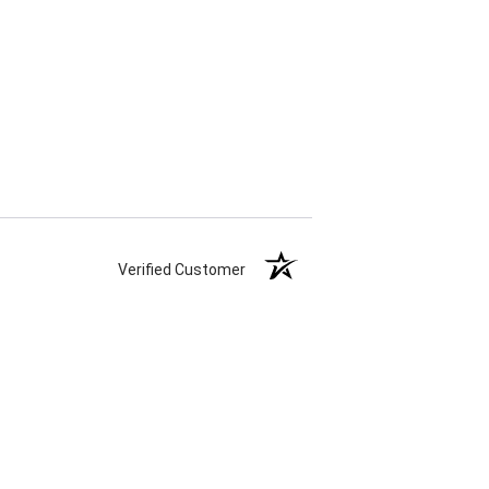
Verified Customer