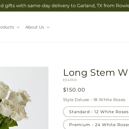
 gifts with same-day delivery to Garland, TX from Rowlet
roducts
About Us
Long Stem Wh
SKU:
E5435D
Regular
$150.00
price
Style
Deluxe - 18 White Roses
Standard - 12 White Roses
Premium - 24 White Rose