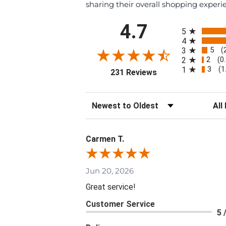
sharing their overall shopping experi
All ratings
4.7
5
4
5
3
(
2
2
(0
3
1
(1
(opens in a new tab
231 Reviews
Sort Reviews
Filte
Carmen T.
Jun 20, 2026
Great service!
Customer Service
5 