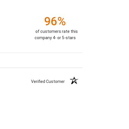
96%
)
of customers rate this
company 4- or 5-stars
Verified Customer