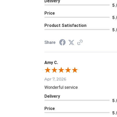
Delivery
5 
Price
5 
Product Satisfaction
5 
Share
Amy C.
Apr 7, 2026
Wonderful service
Delivery
5 
Price
5 