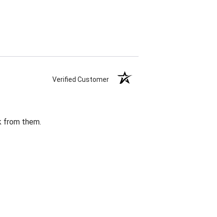
Verified Customer
k from them.