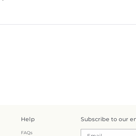
Help
Subscribe to our e
FAQs
Email