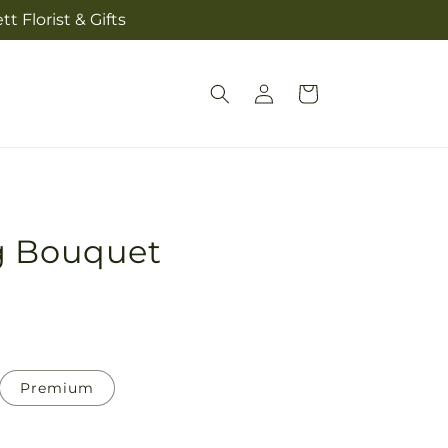
t Florist & Gifts
Log
Cart
in
g Bouquet
Premium