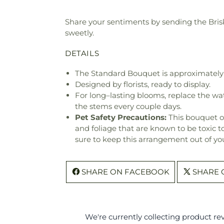
Share your sentiments by sending the Brisk
sweetly.
DETAILS
The Standard Bouquet is approximately 
Designed by florists, ready to display.
For long–lasting blooms, replace the wa
the stems every couple days.
Pet Safety Precautions:
This bouquet o
and foliage that are known to be toxic t
sure to keep this arrangement out of you
SHARE ON FACEBOOK
SHARE 
We're currently collecting product r