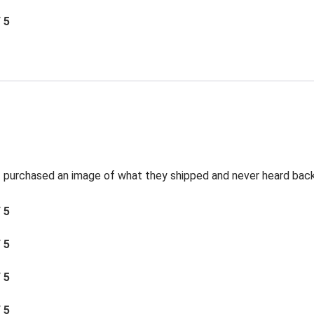
/ 5
t I purchased an image of what they shipped and never heard bac
/ 5
/ 5
/ 5
/ 5