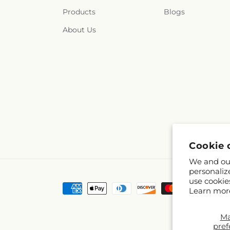
Products
Blogs
About Us
Cookie 
We and our
personaliz
use cookie
Payment
Learn mor
methods
M
pref