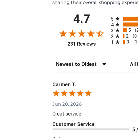
sharing their overall shopping experi
All ratings
4.7
5
4
5
3
(
2
2
(0
3
1
(1
(opens in a new tab
231 Reviews
Sort Reviews
Filte
Carmen T.
Jun 20, 2026
Great service!
Customer Service
5 