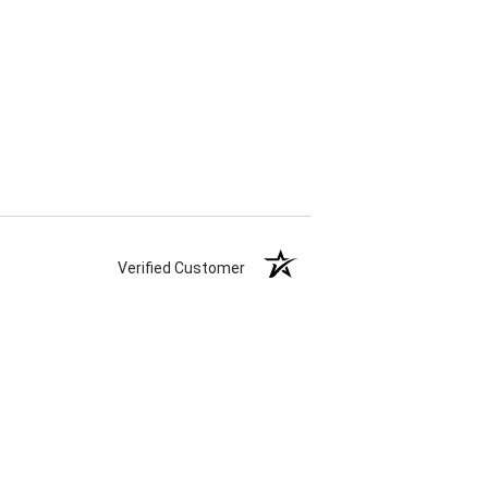
Verified Customer