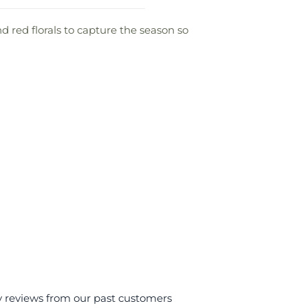
 red florals to capture the season so
y reviews from our past customers