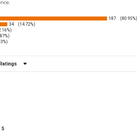
ence.
187
(80.95%
34
(14.72%)
2.16%)
.87%)
.3%)
)
r Reviews by Rating
/ 5