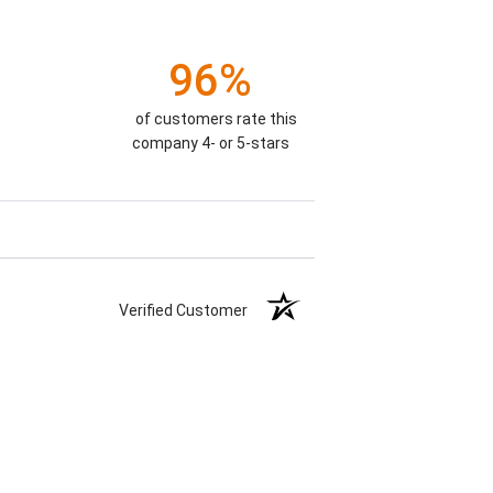
96%
)
of customers rate this
company 4- or 5-stars
Verified Customer