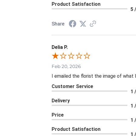
Product Satisfaction
5 
Share
Delia P.
Feb 20, 2026
I emailed the florist the image of wha
Customer Service
1 
Delivery
1 
Price
1 
Product Satisfaction
1 