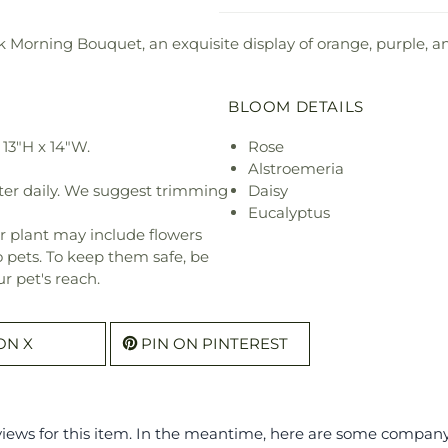
 Morning Bouquet, an exquisite display of orange, purple, and
BLOOM DETAILS
13"H x 14"W.
Rose
Alstroemeria
ter daily. We suggest trimming
Daisy
Eucalyptus
r plant may include flowers
o pets. To keep them safe, be
r pet's reach.
ON X
PIN ON PINTEREST
eviews for this item. In the meantime, here are some compan