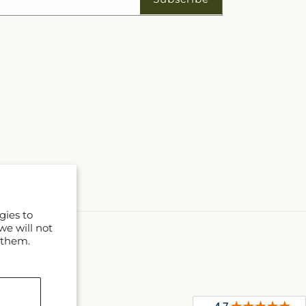
gies to
we will not
 them.