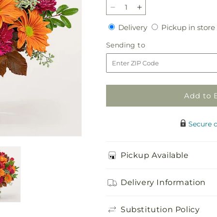
Decrease
Increase
quantity
quantity
Delivery
Delivery
Pickup in store
for
for
Brisk
Brisk
Sending
Sending to
Morning
Morning
to
Bouquet
Bouquet
Add to 
Secure 
Pickup Available
Delivery Information
Substitution Policy