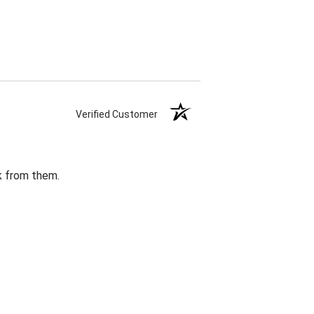
Verified Customer
k from them.