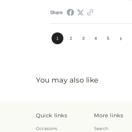
Share
›
1
2
3
4
5
You may also like
Quick links
More links
Occasions
Search