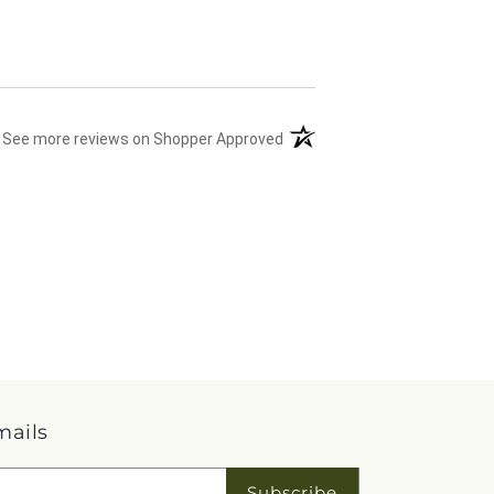
(opens in a new tab)
See more reviews on Shopper Approved
mails
Subscribe