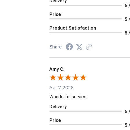
Delivery
5 
Price
5 
Product Satisfaction
5 
Share
Amy C.
Apr 7, 2026
Wonderful service
Delivery
5 
Price
5 