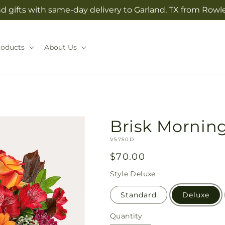
 gifts with same-day delivery to Garland, TX from Rowlet
roducts
About Us
Brisk Mornin
SKU:
V5750D
Regular
$70.00
price
Style
Deluxe
Standard
Deluxe
Quantity
Quantity