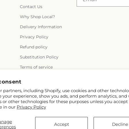
Contact Us
Why Shop Local?
Delivery Information
Privacy Policy
Refund policy
Substitution Policy
Terms of service
consent
 partners, including Shopify, use cookies and other technolo
e your experience, show you ads, and perform analytics, and 
s or other technologies for these purposes unless you accept
e in our
Privacy Policy
© 2026,
Rowlett Florist & Gifts
Powered by Shopify and FTD
anage
You can also shop online at
www.rowletttxflorist.com
Accept
Decline
erences
© OpenStreetMap contributors