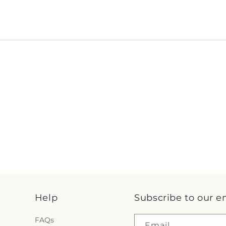
Help
Subscribe to our e
FAQs
Email