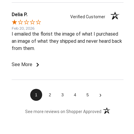
Delia P.
Verified Customer
Feb 20, 2026
I emailed the florist the image of what I purchased
an image of what they shipped and never heard back
from them.
See More
›
1
2
3
4
5
(opens in a new 
See more reviews on Shopper Approved