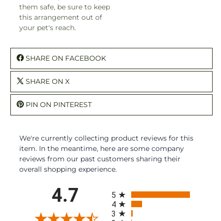
them safe, be sure to keep
this arrangement out of
your pet's reach.
SHARE ON FACEBOOK
SHARE ON X
PIN ON PINTEREST
We're currently collecting product reviews for this
item. In the meantime, here are some company
reviews from our past customers sharing their
overall shopping experience.
All ratings
4.7
5
4
3