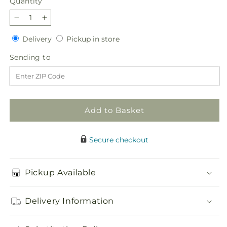
Quantity
Quantity
Decrease
Increase
quantity
quantity
Delivery
Pickup
Delivery
Pickup in store
for
for
in
Berry
Berry
Sending
Sending to
store
Cobbler
Cobbler
to
Bouquet
Bouquet
Add to Basket
Secure checkout
Pickup Available
Delivery Information