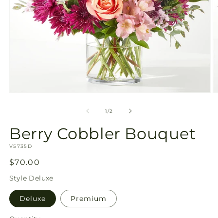
Open
O
media
m
1
2
of
1
/
2
in
in
modal
m
Berry Cobbler Bouquet
SKU:
V5735D
Regular
$70.00
price
Style
Deluxe
Deluxe
Premium