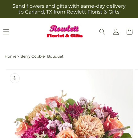
Skip to
Send flowers and gifts with same-day delivery
content
to Garland, TX from Rowlett Florist & Gifts
Log
Cart
in
Home
>
Berry Cobbler Bouquet
Skip to
product
information