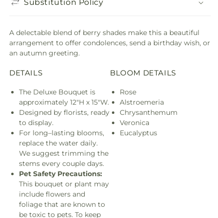
Substitution Policy
A delectable blend of berry shades make this a beautiful
arrangement to offer condolences, send a birthday wish, or
an autumn greeting.
DETAILS
BLOOM DETAILS
The Deluxe Bouquet is
Rose
approximately 12"H x 15"W.
Alstroemeria
Designed by florists, ready
Chrysanthemum
to display.
Veronica
For long–lasting blooms,
Eucalyptus
replace the water daily.
We suggest trimming the
stems every couple days.
Pet Safety Precautions:
This bouquet or plant may
include flowers and
foliage that are known to
be toxic to pets. To keep