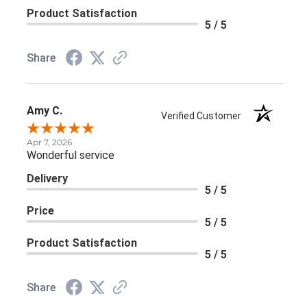
Product Satisfaction
5 / 5
Share
Amy C.
Verified Customer
Apr 7, 2026
Wonderful service
Delivery
5 / 5
Price
5 / 5
Product Satisfaction
5 / 5
Share