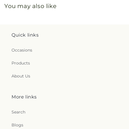
You may also like
Quick links
Occasions
Products
About Us
More links
Search
Blogs