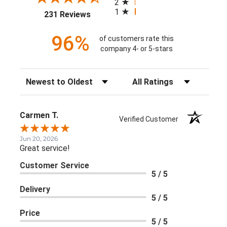
2
1
(opens in a new tab)
231 Reviews
96%
of customers rate this
company 4- or 5-stars
Sort Reviews
Filter Reviews by Rating
Carmen T.
Verified Customer
Jun 20, 2026
Great service!
Customer Service
5 / 5
Delivery
5 / 5
Price
5 / 5