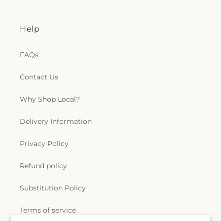
Help
FAQs
Contact Us
Why Shop Local?
Delivery Information
Privacy Policy
Refund policy
Substitution Policy
Terms of service