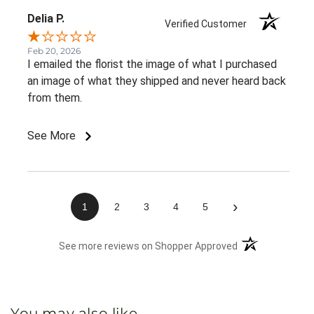
Delia P.
Verified Customer
Feb 20, 2026
I emailed the florist the image of what I purchased
an image of what they shipped and never heard back
from them.
See More
›
1
2
3
4
5
(opens in a new 
See more reviews on Shopper Approved
You may also like