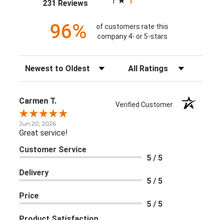
1
(opens in a new tab)
231 Reviews
96%
of customers rate this
company 4- or 5-stars
Sort Reviews
Filter Reviews by Rating
Carmen T.
Verified Customer
Jun 20, 2026
Great service!
Customer Service
5 / 5
Delivery
5 / 5
Price
5 / 5
Product Satisfaction