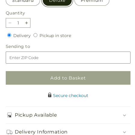
Standard
Deluxe
Premium
Quantity
Quantity
Decrease
Increase
quantity
quantity
Delivery
Pickup
Delivery
Pickup in store
for
for
in
Beaming
Beaming
Sending
Sending to
store
Sunflower
Sunflower
to
Bouquet
Bouquet
Add to Basket
Secure checkout
Pickup Available
Delivery Information