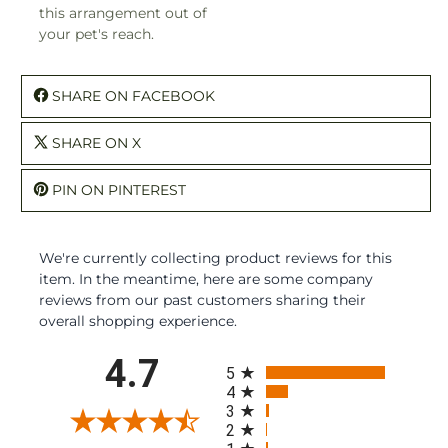
this arrangement out of
your pet's reach.
SHARE ON FACEBOOK
SHARE ON X
PIN ON PINTEREST
We're currently collecting product reviews for this
item. In the meantime, here are some company
reviews from our past customers sharing their
overall shopping experience.
All ratings
4.7
5
4
3
2