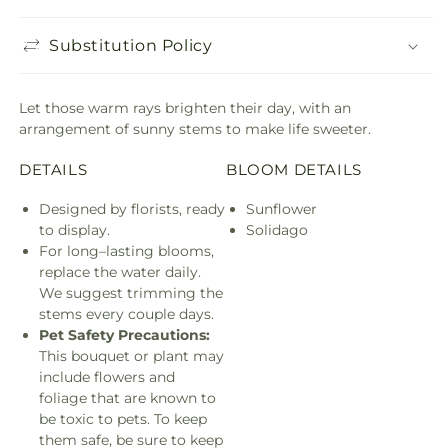
Substitution Policy
Let those warm rays brighten their day, with an
arrangement of sunny stems to make life sweeter.
DETAILS
BLOOM DETAILS
Designed by florists, ready
Sunflower
to display.
Solidago
For long–lasting blooms,
replace the water daily.
We suggest trimming the
stems every couple days.
Pet Safety Precautions:
This bouquet or plant may
include flowers and
foliage that are known to
be toxic to pets. To keep
them safe, be sure to keep