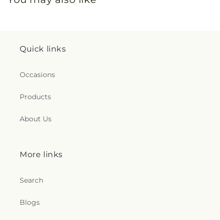
Quick links
Occasions
Products
About Us
More links
Search
Blogs