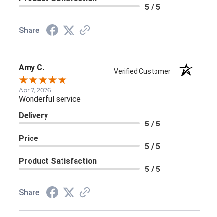
5 / 5
Share
Amy C.
Verified Customer
Apr 7, 2026
Wonderful service
Delivery
5 / 5
Price
5 / 5
Product Satisfaction
5 / 5
Share