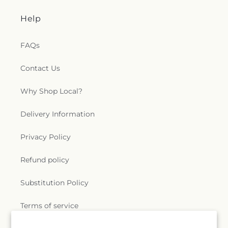
Help
FAQs
Contact Us
Why Shop Local?
Delivery Information
Privacy Policy
Refund policy
Substitution Policy
Terms of service