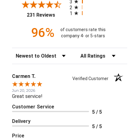
3
2
1
(opens in a new tab)
231 Reviews
96%
of customers rate this
company 4- or 5-stars
Sort Reviews
Filter Reviews by Rating
Carmen T.
Verified Customer
Jun 20, 2026
Great service!
Customer Service
5 / 5
Delivery
5 / 5
Price