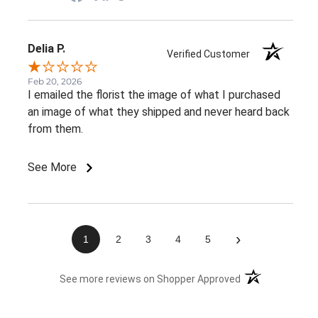
Delia P.
Verified Customer
Feb 20, 2026
I emailed the florist the image of what I purchased
an image of what they shipped and never heard back
from them.
See More
›
1
2
3
4
5
(opens in a new 
See more reviews on Shopper Approved