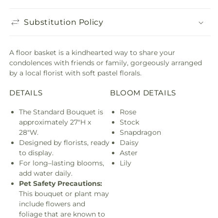
Substitution Policy
A floor basket is a kindhearted way to share your
condolences with friends or family, gorgeously arranged
by a local florist with soft pastel florals.
DETAILS
BLOOM DETAILS
The Standard Bouquet is
Rose
approximately 27"H x
Stock
28"W.
Snapdragon
Designed by florists, ready
Daisy
to display.
Aster
For long–lasting blooms,
Lily
add water daily.
Pet Safety Precautions:
This bouquet or plant may
include flowers and
foliage that are known to