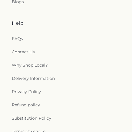
Blogs
Help
FAQs
Contact Us
Why Shop Local?
Delivery Information
Privacy Policy
Refund policy
Substitution Policy
Terms of service