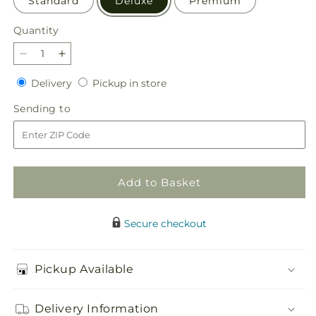
Standard
Deluxe
Premium
Quantity
Quantity
Decrease
Increase
quantity
quantity
Delivery
Pickup
Delivery
Pickup in store
for
for
in
Abundant
Abundant
Sending
Sending to
store
Compassion
Compassion
to
Floor
Floor
Basket
Basket
Add to Basket
Secure checkout
Pickup Available
Delivery Information