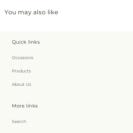
You may also like
Quick links
Occasions
Products
About Us
More links
Search