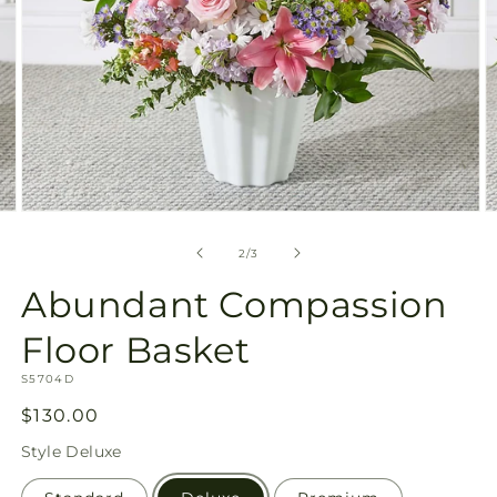
Open
O
media
m
2
3
of
2
/
3
in
in
modal
m
Abundant Compassion
Floor Basket
SKU:
S5704D
Regular
$130.00
price
Style
Deluxe