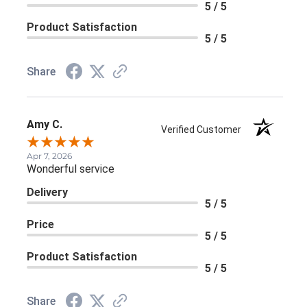
5 / 5
Product Satisfaction
5 / 5
Share
Amy C.
Verified Customer
Apr 7, 2026
Wonderful service
Delivery
5 / 5
Price
5 / 5
Product Satisfaction
5 / 5
Share