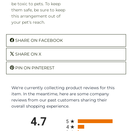
be toxic to pets. To keep
them safe, be sure to keep
this arrangement out of
your pet's reach.
SHARE ON FACEBOOK
SHARE ON X
PIN ON PINTEREST
We're currently collecting product reviews for this
item. In the meantime, here are some company
reviews from our past customers sharing their
overall shopping experience.
All ratings
4.7
5
4