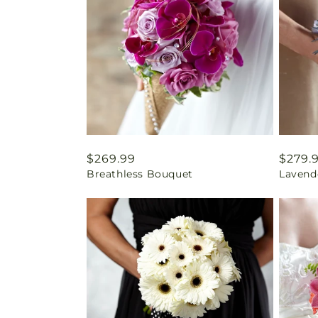
Regular
$269.99
Regul
$279.
Breathless Bouquet
Lavend
price
price