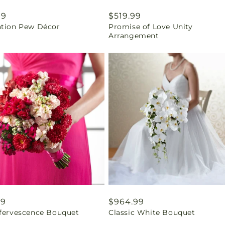
ar
99
Regular
$519.99
ation Pew Décor
Promise of Love Unity
price
Arrangement
ar
99
Regular
$964.99
ffervescence Bouquet
Classic White Bouquet
price