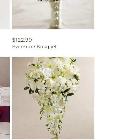
Regular
$122.99
Evermore Bouquet
price