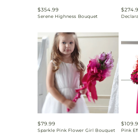
Regular
$354.99
Regul
$274.
Serene Highness Bouquet
Declar
price
price
Regular
$79.99
Regul
$109.
Sparkle Pink Flower Girl Bouquet
Pink E
price
price