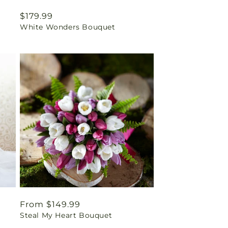
Regular
$179.99
White Wonders Bouquet
price
Regular
From $149.99
Steal My Heart Bouquet
price