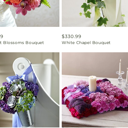
ar
99
Regular
$330.99
ant Blossoms Bouquet
White Chapel Bouquet
price