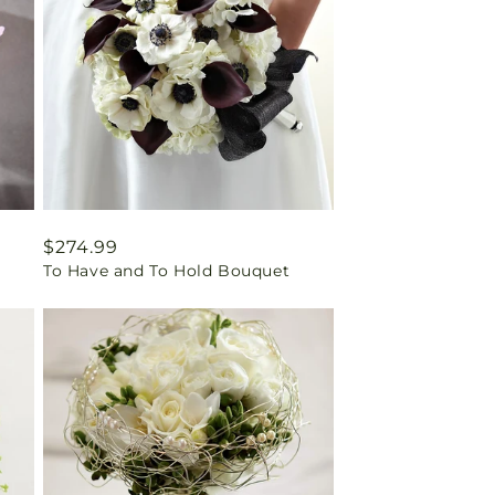
Regular
$274.99
To Have and To Hold Bouquet
price