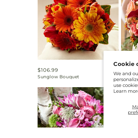
Cookie 
Regular
$106.99
Regul
$234.
We and our
Sunglow Bouquet
Conten
price
price
personaliz
use cookie
Learn mor
M
pref