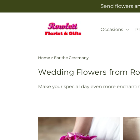
Skip to
Send flowers and
content
Occasions
P
Home
>
For the Ceremony
Wedding Flowers from Rowl
Make your special day even more enchantin