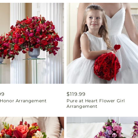
ar
99
Regular
$119.99
 Honor Arrangement
Pure at Heart Flower Girl
price
Arrangement