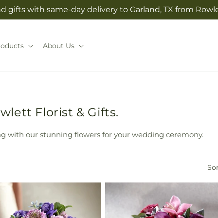
 gifts with same-day delivery to Garland, TX from Rowlet
roducts
About Us
ett Florist & Gifts.
g with our stunning flowers for your wedding ceremony.
Sor