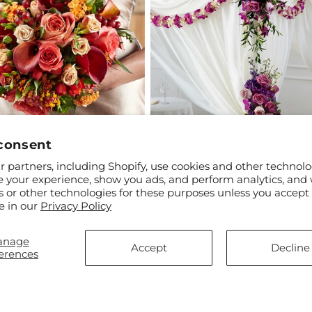
consent
ar
99
Regular
$2,614.99
 partners, including Shopify, use cookies and other technolo
tment Bouquet
Color & Light Chuppah Decor
price
e your experience, show you ads, and perform analytics, and 
s or other technologies for these purposes unless you accept
e in our
Privacy Policy
anage
Accept
Decline
erences