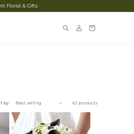
t Florist & Gifts
Log
Cart
in
t by:
62 products