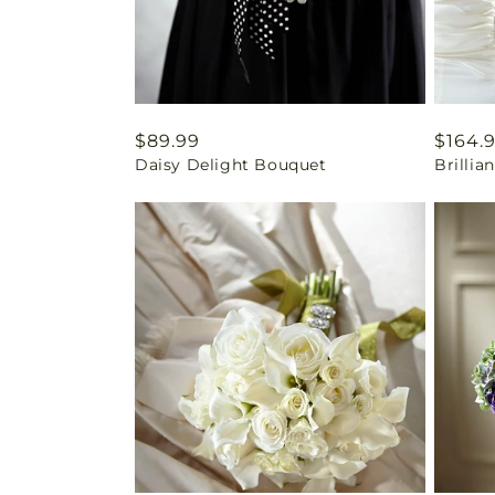
Regular
$89.99
Regul
$164.
Daisy Delight Bouquet
Brilli
price
price