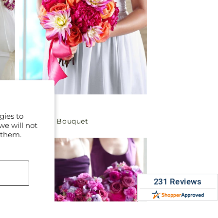
Regular
$199.99
gies to
New Love Bouquet
price
we will not
 them.