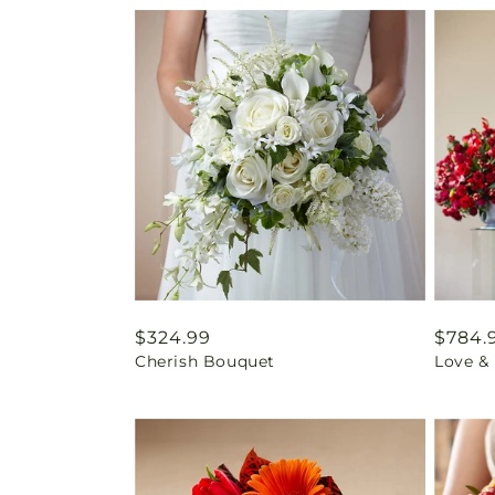
Regular
$324.99
Regul
$784.
Cherish Bouquet
Love &
price
price