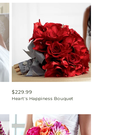
Regular
$229.99
Heart's Happiness Bouquet
price