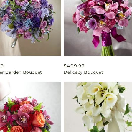
ar
99
Regular
$409.99
er Garden Bouquet
Delicacy Bouquet
price