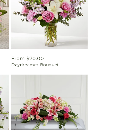
Regular
From $70.00
Daydreamer Bouquet
price