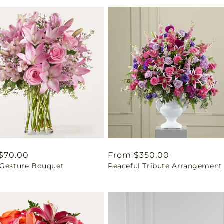
ar
$70.00
Regular
From $350.00
 Gesture Bouquet
Peaceful Tribute Arrangement
price