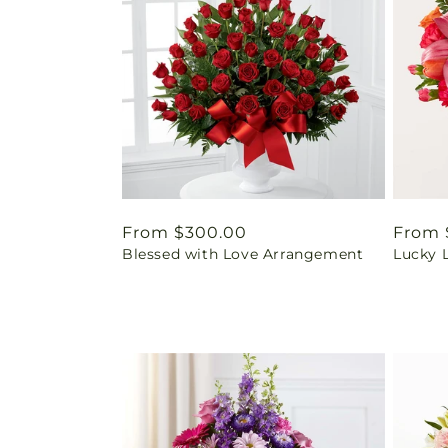
Regular
From $300.00
Regul
From 
Blessed with Love Arrangement
Lucky 
price
price