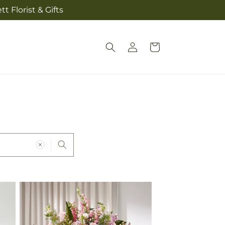
t Florist & Gifts
Log
Cart
in