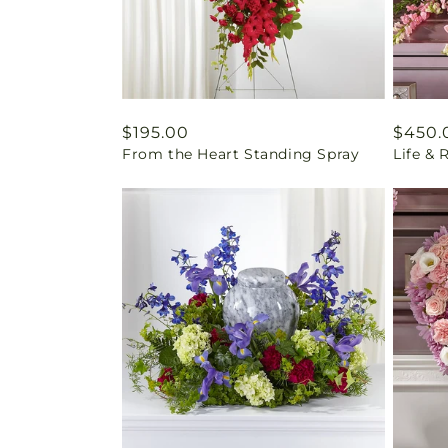
Regular
$195.00
Regul
$450.
From the Heart Standing Spray
Life &
price
price