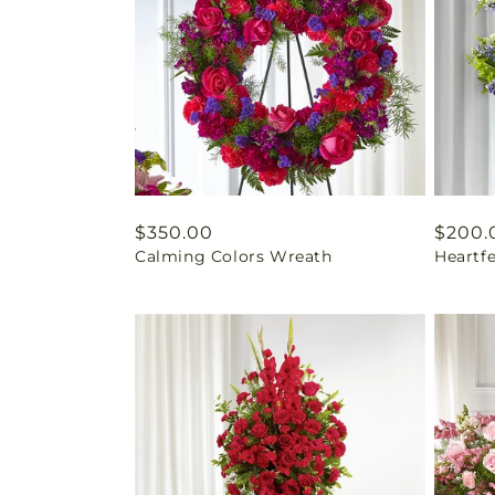
Regular
$350.00
Regul
$200.
Calming Colors Wreath
Heartf
price
price