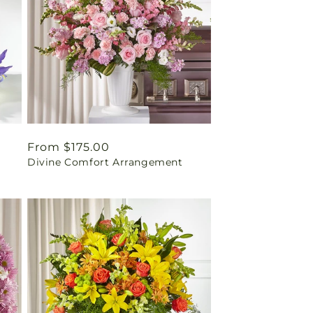
Regular
From $175.00
Divine Comfort Arrangement
price