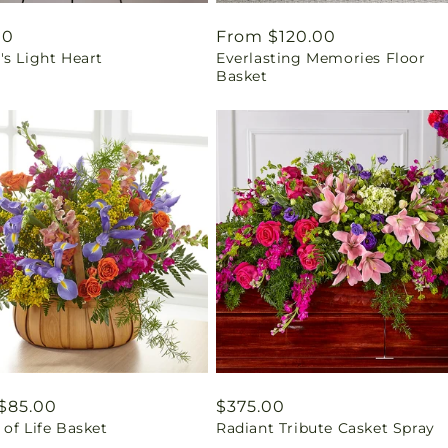
ar
00
Regular
From $120.00
's Light Heart
Everlasting Memories Floor
price
Basket
ar
$85.00
Regular
$375.00
of Life Basket
Radiant Tribute Casket Spray
price