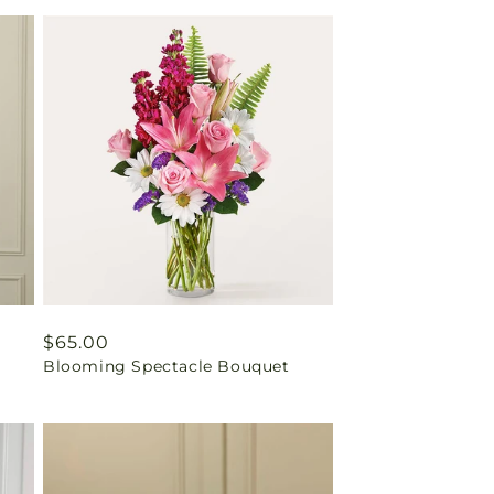
Regular
$65.00
Blooming Spectacle Bouquet
price