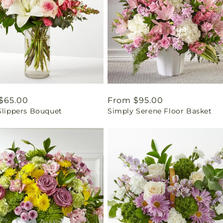
ar
$65.00
Regular
From $95.00
Slippers Bouquet
Simply Serene Floor Basket
price