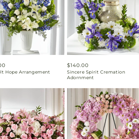
ar
00
Regular
$140.00
elt Hope Arrangement
Sincere Spirit Cremation
price
Adornment