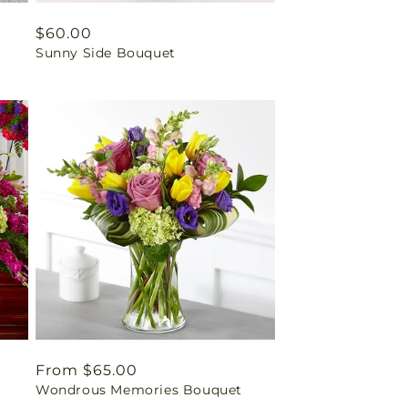
Regular
$60.00
Sunny Side Bouquet
price
Regular
From $65.00
Wondrous Memories Bouquet
price