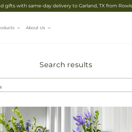
 gifts with same-day delivery to Garland, TX from Rowlet
roducts
About Us
Search results