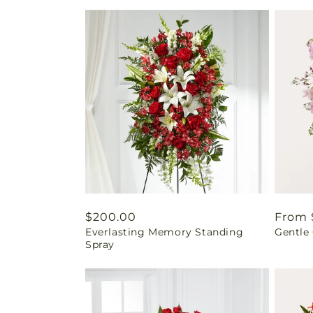
Regular
$200.00
Regul
From 
Everlasting Memory Standing
Gentle
price
price
Spray