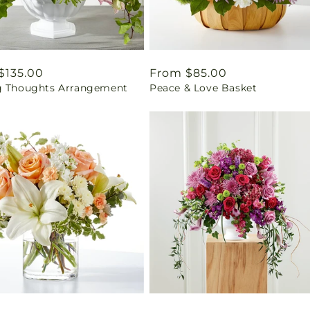
ar
$135.00
Regular
From $85.00
g Thoughts Arrangement
Peace & Love Basket
price