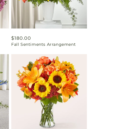
Regular
$180.00
Fall Sentiments Arrangement
price