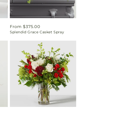
Regular
From $375.00
Splendid Grace Casket Spray
price