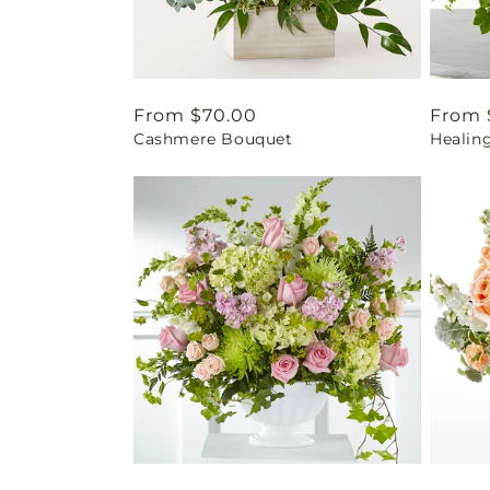
Regular
From $70.00
Regul
From 
Cashmere Bouquet
Healin
price
price