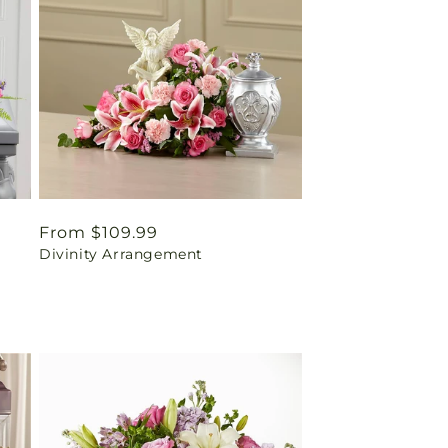
Regular
From $109.99
Divinity Arrangement
price