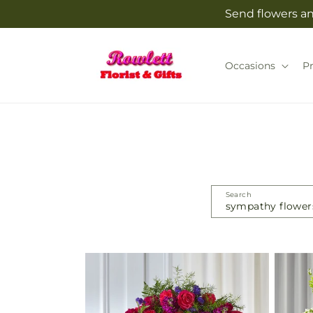
Skip to
Send flowers and
content
Occasions
P
Search