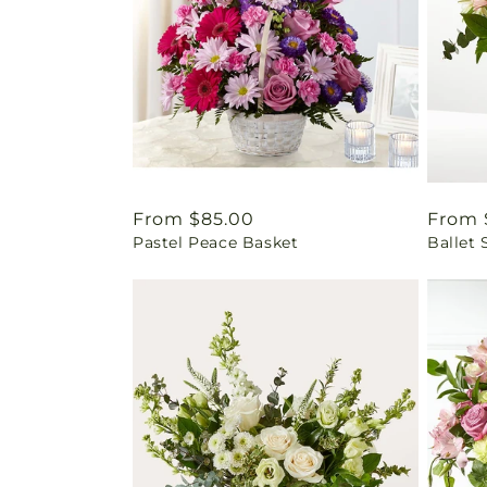
Regular
From $85.00
Regul
From 
Pastel Peace Basket
Ballet 
price
price