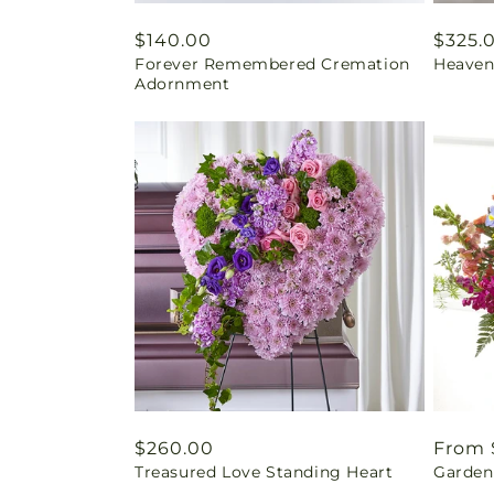
Regular
$140.00
Regul
$325.
Forever Remembered Cremation
Heaven
price
price
Adornment
Regular
$260.00
Regul
From 
Treasured Love Standing Heart
Garden 
price
price