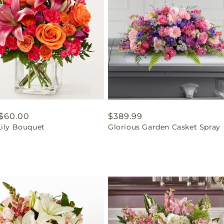
ar
$60.00
Regular
$389.99
Lily Bouquet
Glorious Garden Casket Spray
price